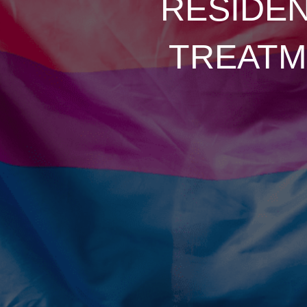
RESIDEN
TREATM