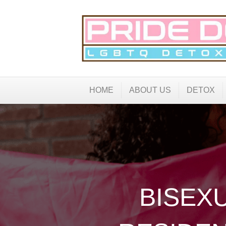
HOME
ABOUT US
DETOX
BISEX