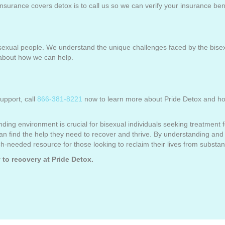
 insurance covers detox is to call us so we can verify your insurance ben
bisexual people. We understand the unique challenges faced by the bise
about how we can help.
upport, call
866-381-8221
now to learn more about Pride Detox and how
nding environment is crucial for bisexual individuals seeking treatment 
an find the help they need to recover and thrive. By understanding and 
-needed resource for those looking to reclaim their lives from substa
 to recovery at Pride Detox.