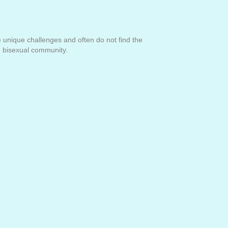
ce unique challenges and often do not find the
he bisexual community.