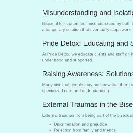
Misunderstanding and Isolat
Bisexual folks often feel misunderstood by both
a temporary solution that eventually stops worki
Pride Detox: Educating and S
At Pride Detox, we educate clients and staff on 
understood and supported.
Raising Awareness: Solutions
Many bisexual people may not know that there are 
specialized care and understanding.
External Traumas in the Bis
External traumas from being part of the bisexua
Discrimination and prejudice
Rejection from family and friends