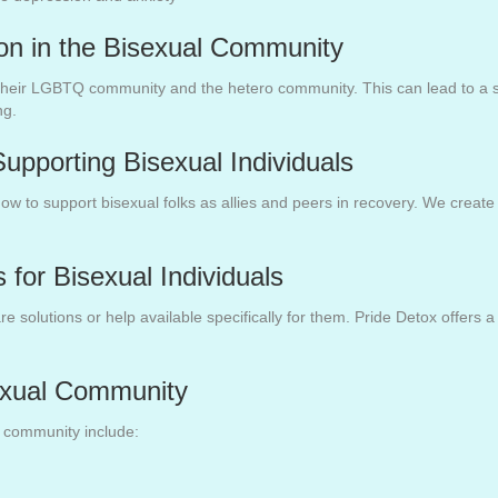
ion in the Bisexual Community
 their LGBTQ community and the hetero community. This can lead to a se
ng.
upporting Bisexual Individuals
how to support bisexual folks as allies and peers in recovery. We creat
 for Bisexual Individuals
solutions or help available specifically for them. Pride Detox offers a 
exual Community
l community include: