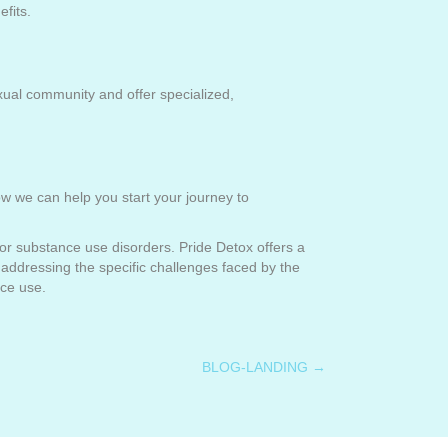
efits.
xual community and offer specialized,
 we can help you start your journey to
for substance use disorders. Pride Detox offers a
addressing the specific challenges faced by the
nce use.
BLOG-LANDING →