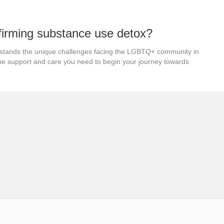
firming substance use detox?
stands the unique challenges facing the LGBTQ+ community in
the support and care you need to begin your journey towards