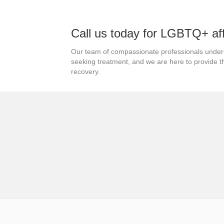
Call us today for LGBTQ+ af
Our team of compassionate professionals under
seeking treatment, and we are here to provide 
recovery.