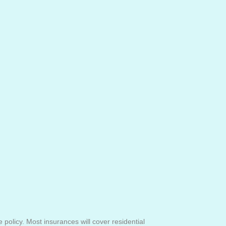
olicy. Most insurances will cover residential