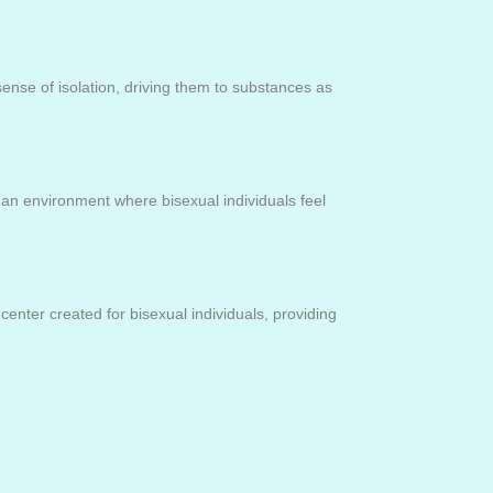
nse of isolation, driving them to substances as
e an environment where bisexual individuals feel
center created for bisexual individuals, providing