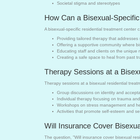
Societal stigma and stereotypes
How Can a Bisexual-Specific
A bisexual-specific residential treatment center 
Providing tailored therapy that addresses 
Offering a supportive community where bi
Educating staff and clients on the unique 
Creating a safe space to heal from past 
Therapy Sessions at a Bisex
Therapy sessions at a bisexual residential treat
Group discussions on identity and accept
Individual therapy focusing on trauma a
Workshops on stress management and hea
Activities that promote self-esteem and s
Will Insurance Cover Bisexua
The question, "Will insurance cover bisexual re