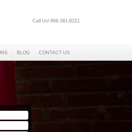
Call Us! 866-381-8221
ONS
BLOG
CONTACT US