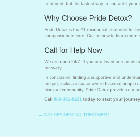
treatment, but the fastest way to find out if your
Why Choose Pride Detox?
Pride Detox is the #1 residential treatment for 
compassionate care. Call us now to learn more 
Call for Help Now
We are open 24/7. If you or a loved one needs s
recovery.
In conclusion, finding a supportive and understa
unique, inclusive space where bisexual people c
bisexual community, Pride Detox provides a much
Call
866-381-8221
today to start your journey
← GAY RESIDENTIAL TREATMENT
Posts
navigation