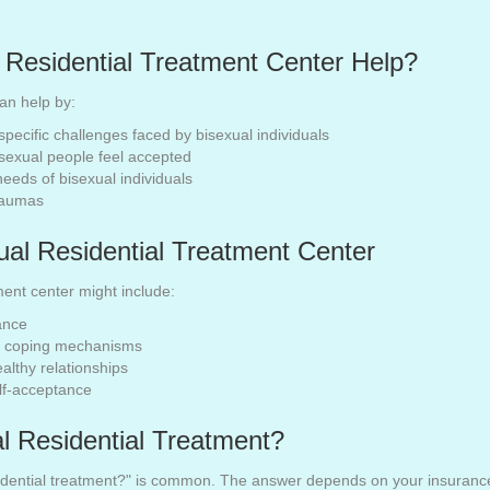
 Residential Treatment Center Help?
can help by:
specific challenges faced by bisexual individuals
sexual people feel accepted
needs of bisexual individuals
traumas
ual Residential Treatment Center
ment center might include:
ance
nd coping mechanisms
lthy relationships
elf-acceptance
l Residential Treatment?
sidential treatment?" is common. The answer depends on your insurance p