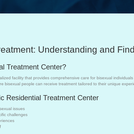
Treatment: Understanding and Fin
ial Treatment Center?
ialized facility that provides comprehensive care for bisexual individua
re bisexual people can receive treatment tailored to their unique expe
fic Residential Treatment Center
sexual issues
ific challenges
eriences
f