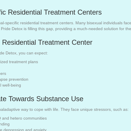
ic Residential Treatment Centers
xual-specific residential treatment centers. Many bisexual individuals fa
. Pride Detox is filling this gap, providing a much-needed solution for t
 Residential Treatment Center
ride Detox, you can expect:
zed treatment plans
eers
apse prevention
l well-being
ate Towards Substance Use
aladaptive way to cope with life. They face unique stressors, such as:
Q and hetero communities
anding
ike depression and anxiety