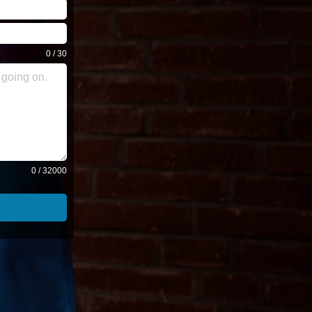
0 / 30
0 / 32000