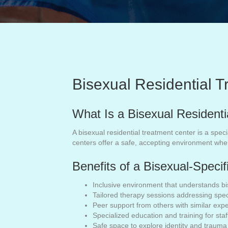
Bisexual Residential 
What Is a Bisexual Resident
A bisexual residential treatment center is a spec
centers offer a safe, accepting environment whe
Benefits of a Bisexual-Speci
Inclusive environment that understands bi
Tailored therapy sessions addressing spec
Peer support from others with similar exp
Specialized education and training for staf
Safe space to explore identity and trauma