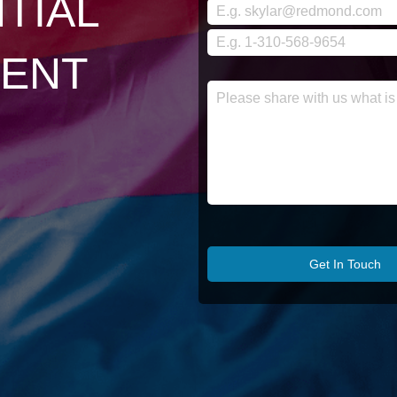
TIAL
ENT
Get In Touch