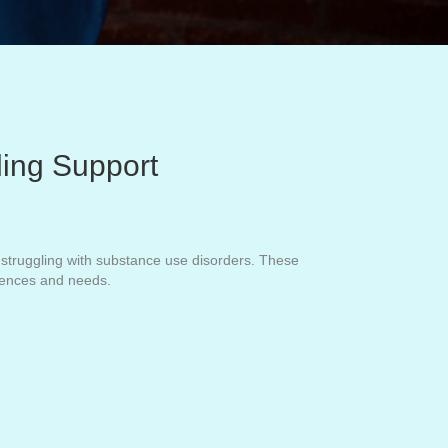
ding Support
ls struggling with substance use disorders. These
riences and needs.