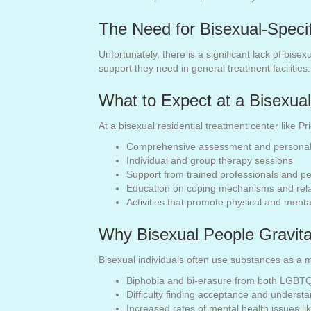
The Need for Bisexual-Specif
Unfortunately, there is a significant lack of bise
support they need in general treatment facilities
What to Expect at a Bisexual
At a bisexual residential treatment center like P
Comprehensive assessment and personali
Individual and group therapy sessions
Support from trained professionals and p
Education on coping mechanisms and rel
Activities that promote physical and menta
Why Bisexual People Gravit
Bisexual individuals often use substances as a m
Biphobia and bi-erasure from both LGBT
Difficulty finding acceptance and underst
Increased rates of mental health issues l