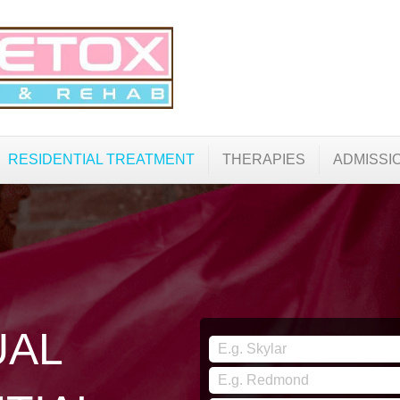
RESIDENTIAL TREATMENT
THERAPIES
ADMISSI
UAL