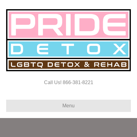
Call Us! 866-381-8221
Menu