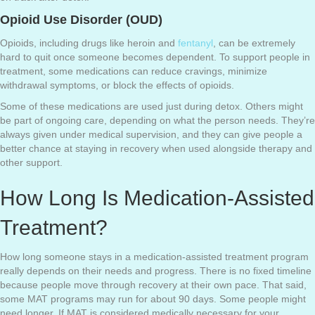
Opioid Use Disorder (OUD)
Opioids, including drugs like heroin and
fentanyl
, can be extremely
hard to quit once someone becomes dependent. To support people in
treatment, some medications can reduce cravings, minimize
withdrawal symptoms, or block the effects of opioids.
Some of these medications are used just during detox. Others might
be part of ongoing care, depending on what the person needs. They’re
always given under medical supervision, and they can give people a
better chance at staying in recovery when used alongside therapy and
other support.
How Long Is Medication-Assisted
Treatment?
How long someone stays in a medication-assisted treatment program
really depends on their needs and progress. There is no fixed timeline
because people move through recovery at their own pace. That said,
some MAT programs may run for about 90 days. Some people might
need longer. If MAT is considered medically necessary for your