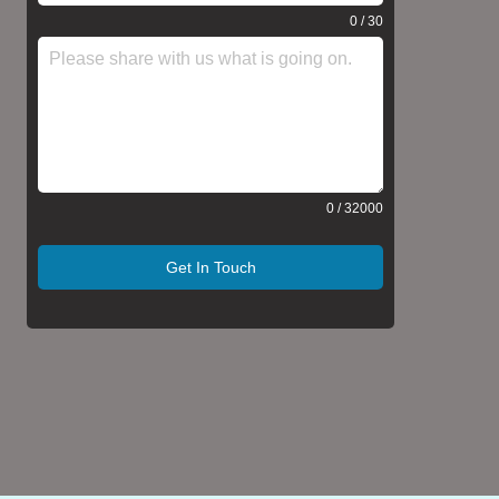
0 / 30
0 / 32000
Get In Touch