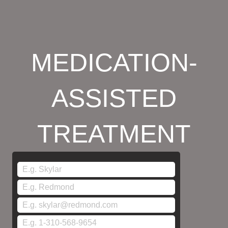
MEDICATION-
ASSISTED
TREATMENT