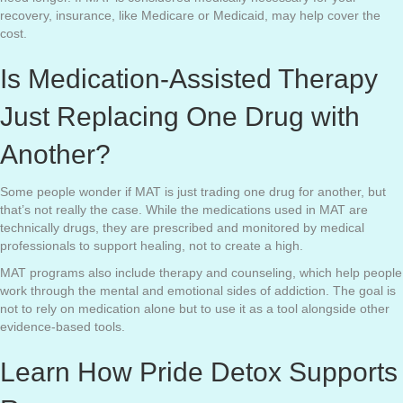
recovery, insurance, like Medicare or Medicaid, may help cover the
cost.
Is Medication-Assisted Therapy
Just Replacing One Drug with
Another?
Some people wonder if MAT is just trading one drug for another, but
that’s not really the case. While the medications used in MAT are
technically drugs, they are prescribed and monitored by medical
professionals to support healing, not to create a high.
MAT programs also include therapy and counseling, which help people
work through the mental and emotional sides of addiction. The goal is
not to rely on medication alone but to use it as a tool alongside other
evidence-based tools.
Learn How Pride Detox Supports