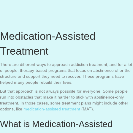
Medication-Assisted
Treatment
There are different ways to approach addiction treatment, and for a lot
of people, therapy-based programs that focus on abstinence offer the
structure and support they need to recover. These programs have
helped many people rebuild their lives.
But that approach is not always possible for everyone. Some people
run into obstacles that make it harder to stick with abstinence-only
treatment. In those cases, some treatment plans might include other
options, like
medication-assisted treatment
(MAT).
What is Medication-Assisted