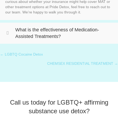
curious about whether your insurance might help cover MAT or
other treatment options at Pride Detox, feel free to reach out to
our team. We’re happy to walk you through it.
What is the effectiveness of Medication-
Assisted Treatments?
← LGBTQ Cocaine Detox
Posts
CHEMSEX RESIDENTIAL TREATMENT →
navigation
Call us today for LGBTQ+ affirming
substance use detox?