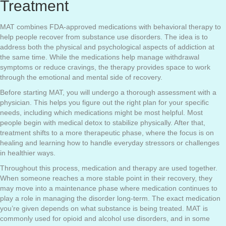
Treatment
MAT combines FDA-approved medications with behavioral therapy to
help people recover from substance use disorders. The idea is to
address both the physical and psychological aspects of addiction at
the same time. While the medications help manage withdrawal
symptoms or reduce cravings, the therapy provides space to work
through the emotional and mental side of recovery.
Before starting MAT, you will undergo a thorough assessment with a
physician. This helps you figure out the right plan for your specific
needs, including which medications might be most helpful. Most
people begin with medical detox to stabilize physically. After that,
treatment shifts to a more therapeutic phase, where the focus is on
healing and learning how to handle everyday stressors or challenges
in healthier ways.
Throughout this process, medication and therapy are used together.
When someone reaches a more stable point in their recovery, they
may move into a maintenance phase where medication continues to
play a role in managing the disorder long-term. The exact medication
you’re given depends on what substance is being treated. MAT is
commonly used for opioid and alcohol use disorders, and in some