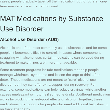
cases, people gradually taper off the medication, but for others, long-
term maintenance is the path forward.
MAT Medications by Substance
Use Disorder
Alcohol Use Disorder (AUD)
Alcohol is one of the most commonly used substances, and for some
people, it becomes difficult to control. In cases where someone is
struggling with alcohol use, certain medications can be used during
treatment to make things a bit more manageable.
Some treatment programs include medications that help people
manage withdrawal symptoms and lessen the urge to drink after
detox. These medications are not meant to “cure” alcohol use
disorder, but they can offer extra support during recovery. For
example, some medications can help reduce cravings, while another
causes unpleasant symptoms if someone drinks. A different medication
works by blocking the feel-good effects of alcohol. Together, these
medications offer options for people who need additional help staying
on track after detox.