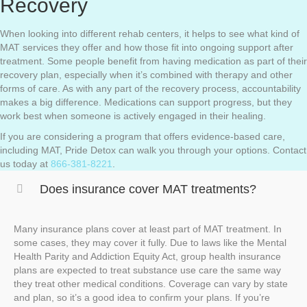
Recovery
When looking into different rehab centers, it helps to see what kind of
MAT services they offer and how those fit into ongoing support after
treatment. Some people benefit from having medication as part of their
recovery plan, especially when it’s combined with therapy and other
forms of care. As with any part of the recovery process, accountability
makes a big difference. Medications can support progress, but they
work best when someone is actively engaged in their healing.
If you are considering a program that offers evidence-based care,
including MAT, Pride Detox can walk you through your options. Contact
us today at
866-381-8221
.
Does insurance cover MAT treatments?
Many insurance plans cover at least part of MAT treatment. In
some cases, they may cover it fully. Due to laws like the Mental
Health Parity and Addiction Equity Act, group health insurance
plans are expected to treat substance use care the same way
they treat other medical conditions. Coverage can vary by state
and plan, so it’s a good idea to confirm your plans. If you’re