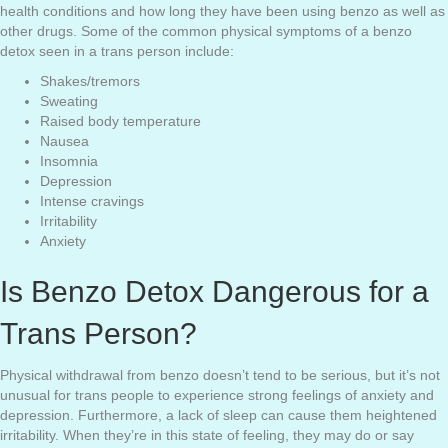
health conditions and how long they have been using benzo as well as
other drugs. Some of the common physical symptoms of a benzo
detox seen in a trans person include:
Shakes/tremors
Sweating
Raised body temperature
Nausea
Insomnia
Depression
Intense cravings
Irritability
Anxiety
Is Benzo Detox Dangerous for a
Trans Person?
Physical withdrawal from benzo doesn’t tend to be serious, but it’s not
unusual for trans people to experience strong feelings of anxiety and
depression. Furthermore, a lack of sleep can cause them heightened
irritability. When they’re in this state of feeling, they may do or say