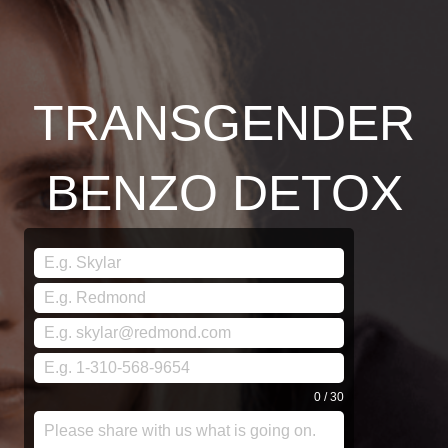
TRANSGENDER
BENZO DETOX
0 / 30