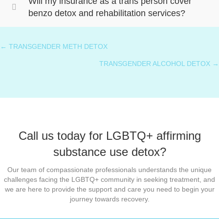
Will my insurance as a trans person cover
benzo detox and rehabilitation services?
← TRANSGENDER METH DETOX
Posts
TRANSGENDER ALCOHOL DETOX →
navigation
Call us today for LGBTQ+ affirming
substance use detox?
Our team of compassionate professionals understands the unique
challenges facing the LGBTQ+ community in seeking treatment, and
we are here to provide the support and care you need to begin your
journey towards recovery.