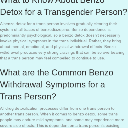
Detox for a Transgender Person?
A benzo detox for a trans person involves gradually clearing their
system of all traces of benzodiazepine. Benzo dependence is
predominantly psychological, so a benzo detox doesn’t necessarily
invoke physical symptoms in the trans individual. Rather, they bring
about mental, emotional, and physical withdrawal effects. Benzo
withdrawal produces very strong cravings that can be so overbearing
that a trans person may feel compelled to continue to use.
What are the Common Benzo
Withdrawal Symptoms for a
Trans Person?
All drug detoxification processes differ from one trans person to
another trans person. When it comes to benzo detox, some trans
people may endure mild symptoms, and some may experience more
severe side effects. This is dependent on a trans person’s existing