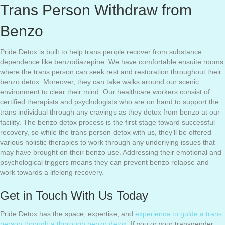
Trans Person Withdraw from
Benzo
Pride Detox is built to help trans people recover from substance
dependence like benzodiazepine. We have comfortable ensuite rooms
where the trans person can seek rest and restoration throughout their
benzo detox. Moreover, they can take walks around our scenic
environment to clear their mind. Our healthcare workers consist of
certified therapists and psychologists who are on hand to support the
trans individual through any cravings as they detox from benzo at our
facility. The benzo detox process is the first stage toward successful
recovery, so while the trans person detox with us, they’ll be offered
various holistic therapies to work through any underlying issues that
may have brought on their benzo use. Addressing their emotional and
psychological triggers means they can prevent benzo relapse and
work towards a lifelong recovery.
Get in Touch With Us Today
Pride Detox has the space, expertise, and
experience to guide a trans
person through a thorough benzo detox.
If you or your transgender