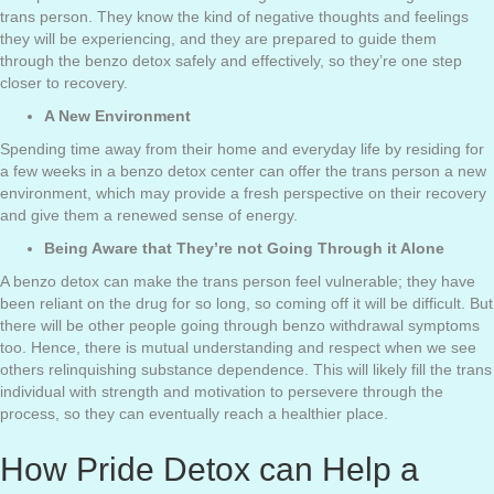
trans person. They know the kind of negative thoughts and feelings
they will be experiencing, and they are prepared to guide them
through the benzo detox safely and effectively, so they’re one step
closer to recovery.
A New Environment
Spending time away from their home and everyday life by residing for
a few weeks in a benzo detox center can offer the trans person a new
environment, which may provide a fresh perspective on their recovery
and give them a renewed sense of energy.
Being Aware that They’re not Going Through it Alone
A benzo detox can make the trans person feel vulnerable; they have
been reliant on the drug for so long, so coming off it will be difficult. But
there will be other people going through benzo withdrawal symptoms
too. Hence, there is mutual understanding and respect when we see
others relinquishing substance dependence. This will likely fill the trans
individual with strength and motivation to persevere through the
process, so they can eventually reach a healthier place.
How Pride Detox can Help a