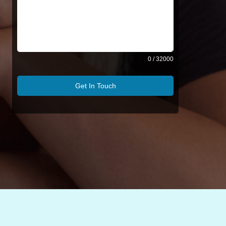
0 / 32000
Get In Touch