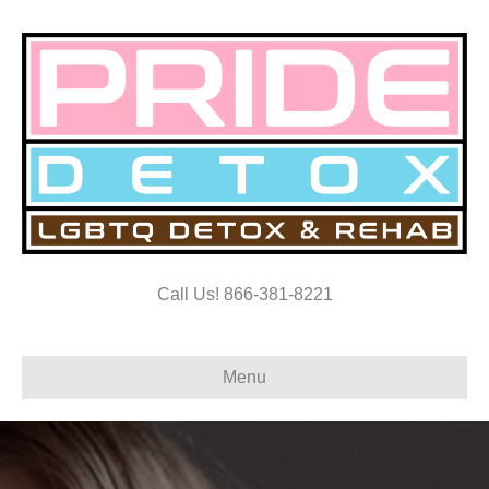
Call Us! 866-381-8221
Menu