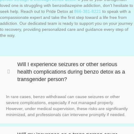
loved one is struggling with benzodiazepine addiction, don't hesitate to
seek help. Reach out to Pride Detox at
866-381-8221
to speak with a
compassionate expert and take the first step toward a life free from
addiction. Our dedicated team is ready to support you on your journey
to recovery, providing personalized care and guidance every step of
the way.
Will I experience seizures or other serious
health complications during benzo detox as a
transgender person?
In rare cases, benzo withdrawal can cause seizures or other
severe complications, especially if not managed properly.
However, under medical supervision, these risks are significantly
minimized, and professionals can intervene promptly if needed.