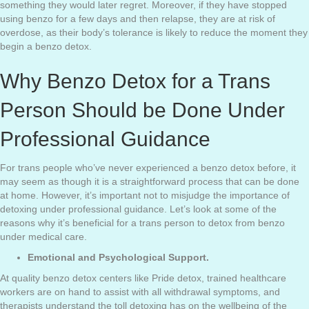
something they would later regret. Moreover, if they have stopped
using benzo for a few days and then relapse, they are at risk of
overdose, as their body’s tolerance is likely to reduce the moment they
begin a benzo detox.
Why Benzo Detox for a Trans
Person Should be Done Under
Professional Guidance
For trans people who’ve never experienced a benzo detox before, it
may seem as though it is a straightforward process that can be done
at home. However, it’s important not to misjudge the importance of
detoxing under professional guidance. Let’s look at some of the
reasons why it’s beneficial for a trans person to detox from benzo
under medical care.
Emotional and Psychological Support.
At quality benzo detox centers like Pride detox, trained healthcare
workers are on hand to assist with all withdrawal symptoms, and
therapists understand the toll detoxing has on the wellbeing of the