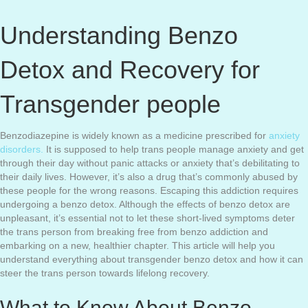
Understanding Benzo
Detox and Recovery for
Transgender people
Benzodiazepine is widely known as a medicine prescribed for
anxiety
disorders.
It is supposed to help trans people manage anxiety and get
through their day without panic attacks or anxiety that’s debilitating to
their daily lives. However, it’s also a drug that’s commonly abused by
these people for the wrong reasons. Escaping this addiction requires
undergoing a benzo detox. Although the effects of benzo detox are
unpleasant, it’s essential not to let these short-lived symptoms deter
the trans person from breaking free from benzo addiction and
embarking on a new, healthier chapter. This article will help you
understand everything about transgender benzo detox and how it can
steer the trans person towards lifelong recovery.
What to Know About Benzo