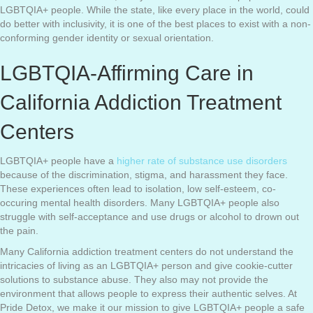
LGBTQIA+ people. While the state, like every place in the world, could
do better with inclusivity, it is one of the best places to exist with a non-
conforming gender identity or sexual orientation.
LGBTQIA-Affirming Care in
California Addiction Treatment
Centers
LGBTQIA+ people have a
higher rate of substance use disorders
because of the discrimination, stigma, and harassment they face.
These experiences often lead to isolation, low self-esteem, co-
occuring mental health disorders. Many LGBTQIA+ people also
struggle with self-acceptance and use drugs or alcohol to drown out
the pain.
Many California addiction treatment centers do not understand the
intricacies of living as an LGBTQIA+ person and give cookie-cutter
solutions to substance abuse. They also may not provide the
environment that allows people to express their authentic selves. At
Pride Detox, we make it our mission to give LGBTQIA+ people a safe