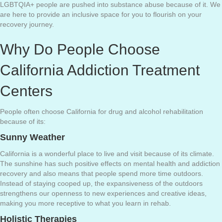
LGBTQIA+ people are pushed into substance abuse because of it. We
are here to provide an inclusive space for you to flourish on your
recovery journey.
Why Do People Choose
California Addiction Treatment
Centers
People often choose California for drug and alcohol rehabilitation
because of its:
Sunny Weather
California is a wonderful place to live and visit because of its climate.
The sunshine has such positive effects on mental health and addiction
recovery and also means that people spend more time outdoors.
Instead of staying cooped up, the expansiveness of the outdoors
strengthens our openness to new experiences and creative ideas,
making you more receptive to what you learn in rehab.
Holistic Therapies