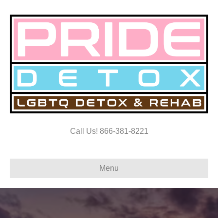
Call Us! 866-381-8221
Menu