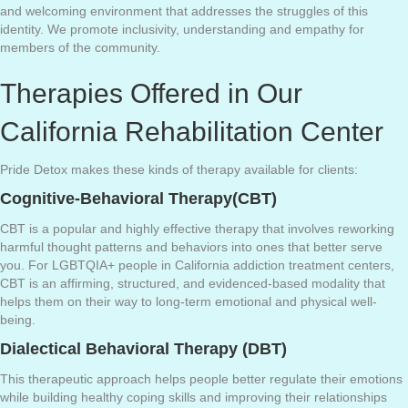
and welcoming environment that addresses the struggles of this
identity. We promote inclusivity, understanding and empathy for
members of the community.
Therapies Offered in Our
California Rehabilitation Center
Pride Detox makes these kinds of therapy available for clients:
Cognitive-Behavioral Therapy(CBT)
CBT is a popular and highly effective therapy that involves reworking
harmful thought patterns and behaviors into ones that better serve
you. For LGBTQIA+ people in California addiction treatment centers,
CBT is an affirming, structured, and evidenced-based modality that
helps them on their way to long-term emotional and physical well-
being.
Dialectical Behavioral Therapy (DBT)
This therapeutic approach helps people better regulate their emotions
while building healthy coping skills and improving their relationships