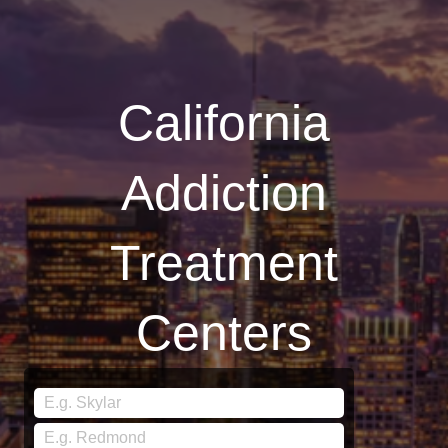
California
Addiction
Treatment
Centers