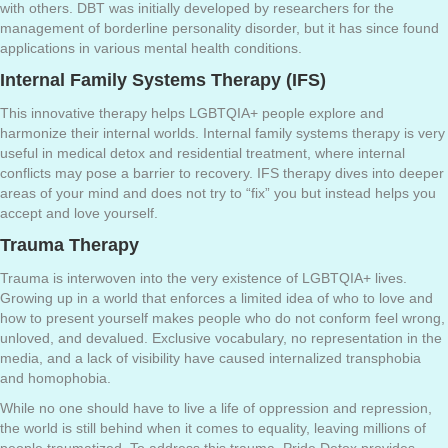
with others. DBT was initially developed by researchers for the
management of borderline personality disorder, but it has since found
applications in various mental health conditions.
Internal Family Systems Therapy (IFS)
This innovative therapy helps LGBTQIA+ people explore and
harmonize their internal worlds. Internal family systems therapy is very
useful in medical detox and residential treatment, where internal
conflicts may pose a barrier to recovery. IFS therapy dives into deeper
areas of your mind and does not try to “fix” you but instead helps you
accept and love yourself.
Trauma Therapy
Trauma is interwoven into the very existence of LGBTQIA+ lives.
Growing up in a world that enforces a limited idea of who to love and
how to present yourself makes people who do not conform feel wrong,
unloved, and devalued. Exclusive vocabulary, no representation in the
media, and a lack of visibility have caused internalized transphobia
and homophobia.
While no one should have to live a life of oppression and repression,
the world is still behind when it comes to equality, leaving millions of