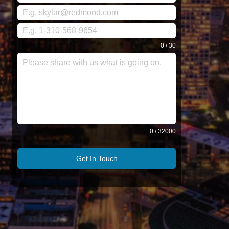
0 / 30
0 / 32000
Get In Touch