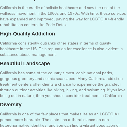
California is the cradle of holistic healthcare and saw the rise of the
wellness movement in the 1960s and 1970s. With time, these services
have expanded and improved, paving the way for LGBTQIA+-friendly
rehabilitation centers like Pride Detox.
High-Quality Addiction
California consistently outranks other states in terms of quality
healthcare in the US. This reputation for excellence is also evident in
substance abuse management.
Beautiful Landscape
California has some of the country’s most iconic national parks,
gorgeous greenery and scenic seascapes. Many California addiction
treatment centers offer clients a chance to experience the grandeur
through outdoor activities like hiking, biking, and swimming. If you love
being out in nature, then you should consider treatment in California.
Diversity
California is one of the few places that makes life as an LGBTQIA+
person more bearable. The state has a liberal stance on non-
heteronormative identities, and you can find a vibrant population of