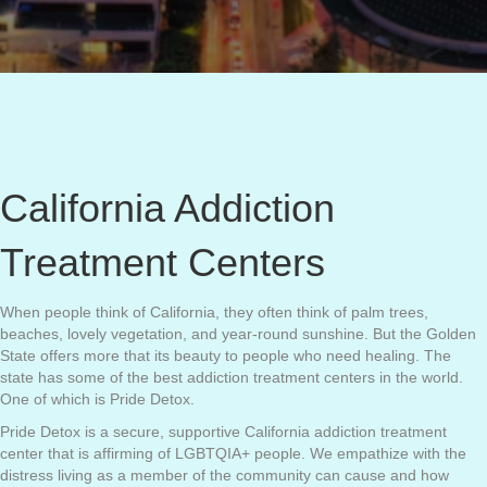
California Addiction
Treatment Centers
When people think of California, they often think of palm trees,
beaches, lovely vegetation, and year-round sunshine. But the Golden
State offers more that its beauty to people who need healing. The
state has some of the best addiction treatment centers in the world.
One of which is Pride Detox.
Pride Detox is a secure, supportive California addiction treatment
center that is affirming of LGBTQIA+ people. We empathize with the
distress living as a member of the community can cause and how