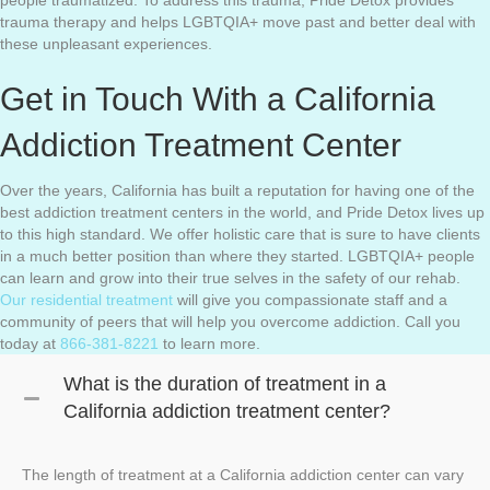
people traumatized. To address this trauma, Pride Detox provides
trauma therapy and helps LGBTQIA+ move past and better deal with
these unpleasant experiences.
Get in Touch With a California
Addiction Treatment Center
Over the years, California has built a reputation for having one of the
best addiction treatment centers in the world, and Pride Detox lives up
to this high standard. We offer holistic care that is sure to have clients
in a much better position than where they started. LGBTQIA+ people
can learn and grow into their true selves in the safety of our rehab.
Our residential treatment
will give you compassionate staff and a
community of peers that will help you overcome addiction. Call you
today at
866-381-8221
to learn more.
What is the duration of treatment in a
California addiction treatment center?
The length of treatment at a California addiction center can vary