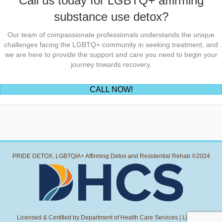
Call us today for LGBTQ+ affirming
substance use detox?
Our team of compassionate professionals understands the unique
challenges facing the LGBTQ+ community in seeking treatment, and
we are here to provide the support and care you need to begin your
journey towards recovery.
(opens in new tab)
CALL NOW!
PRIDE DETOX, LGBTQIA+ Affirming Detox and Residential Rehab ©2024
Licensed & Certified by Department of Health Care Services | License: