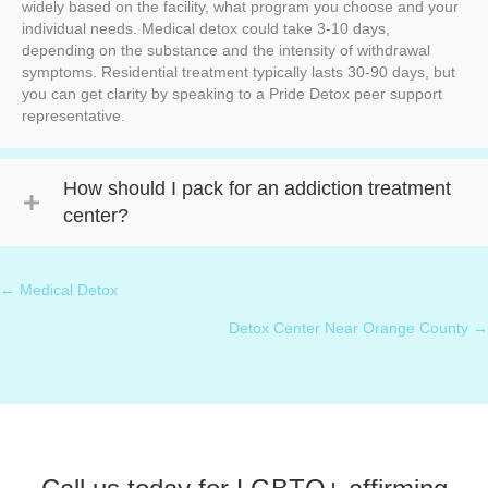
widely based on the facility, what program you choose and your
individual needs. Medical detox could take 3-10 days,
depending on the substance and the intensity of withdrawal
symptoms. Residential treatment typically lasts 30-90 days, but
you can get clarity by speaking to a Pride Detox peer support
representative.
How should I pack for an addiction treatment
center?
← Medical Detox
Posts
⁠Detox Center Near Orange County →
navigation