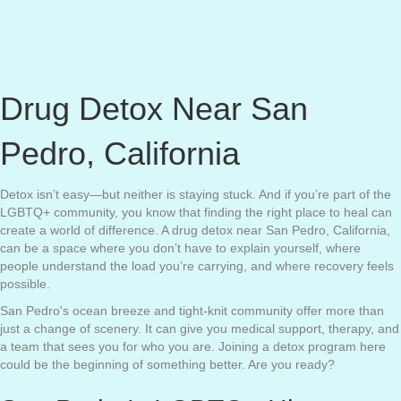
Drug Detox Near San
Pedro, California
Detox isn’t easy—but neither is staying stuck. And if you’re part of the
LGBTQ+ community, you know that finding the right place to heal can
create a world of difference. A drug detox near San Pedro, California,
can be a space where you don’t have to explain yourself, where
people understand the load you’re carrying, and where recovery feels
possible.
San Pedro's ocean breeze and tight-knit community offer more than
just a change of scenery. It can give you medical support, therapy, and
a team that sees you for who you are. Joining a detox program here
could be the beginning of something better. Are you ready?