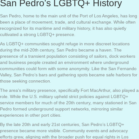
San Pedro's LGBTQ+ History
San Pedro, home to the main unit of the Port of Los Angeles, has long
been a place of movement, trade, and cultural exchange. While often
recognized for its maritime and military history, it has also quietly
cultivated a strong LGBTQ+ presence.
As LGBTQ+ communities sought refuge in more discreet locations
during the mid-20th century, San Pedro became a haven. The
presence of a transient population consisting of sailors, dock workers
and business people created an environment where underground
communities could form with some anonymity. Like the San Fernando
Valley, San Pedro’s bars and gathering spots became safe harbors for
those seeking connection.
The area's military presence, specifically Fort MacArthur, also played a
role. While the U.S. military upheld strict policies against LGBTQ+
service members for much of the 20th century, many stationed in San
Pedro formed underground support networks, mirroring similar
experiences in other port cities.
By the late 20th and early 21st centuries, San Pedro’s LGBTQ+
presence became more visible. Community events and advocacy
efforts grew, aligning with the broader push for equal rights in Los