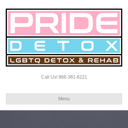
Call Us! 866-381-8221
Menu