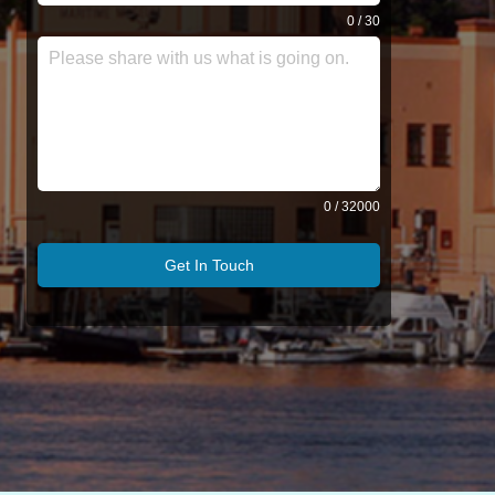
0 / 30
0 / 32000
Get In Touch