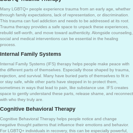
Many LGBTQ+ people experience trauma from an early age, whether
through family expectations, lack of representation, or discrimination.
This trauma can fuel addiction and needs to be addressed at its root.
Trauma therapy provides a safe space to unpack these experiences,
rebuild self-worth, and move toward authenticity. Alongside counseling,
social and medical interventions can be essential in the healing
process.
Internal Family Systems
Internal Family Systems (IFS) therapy helps people make peace with
the different parts of themselves. Especially those shaped by trauma,
rejection, and survival. Many have buried parts of themselves to fit in
or stay safe, while other parts have stepped in to protect them,
sometimes in ways that lead to pain, like substance use. IFS creates
space to gently understand these parts, release shame, and reconnect
with who they truly are.
Cognitive Behavioral Therapy
Cognitive Behavioral Therapy helps people notice and change
negative thought patterns that influence their emotions and behavior.
For LGBTQ+ individuals in recovery, this can be especially powerful,