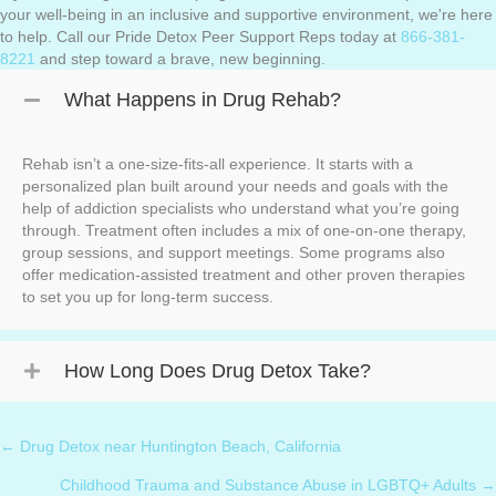
your well-being in an inclusive and supportive environment, we're here
to help. Call our Pride Detox Peer Support Reps today at
866-381-
8221
and step toward a brave, new beginning.
What Happens in Drug Rehab?
Rehab isn’t a one-size-fits-all experience. It starts with a
personalized plan built around your needs and goals with the
help of addiction specialists who understand what you’re going
through. Treatment often includes a mix of one-on-one therapy,
group sessions, and support meetings. Some programs also
offer medication-assisted treatment and other proven therapies
to set you up for long-term success.
How Long Does Drug Detox Take?
← Drug Detox near Huntington Beach, California
Posts
Childhood Trauma and Substance Abuse in LGBTQ+ Adults →