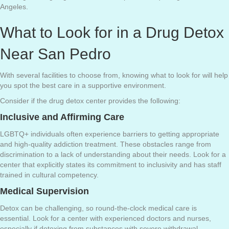
Angeles.
What to Look for in a Drug Detox
Near San Pedro
With several facilities to choose from, knowing what to look for will help
you spot the best care in a supportive environment.
Consider if the drug detox center provides the following:
Inclusive and Affirming Care
LGBTQ+ individuals often experience barriers to getting appropriate
and high-quality addiction treatment. These obstacles range from
discrimination to a lack of understanding about their needs. Look for a
center that explicitly states its commitment to inclusivity and has staff
trained in cultural competency.
Medical Supervision
Detox can be challenging, so round-the-clock medical care is
essential. Look for a center with experienced doctors and nurses,
especially if detoxing from substances with severe withdrawal