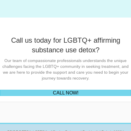
navigation
Call us today for LGBTQ+ affirming
substance use detox?
Our team of compassionate professionals understands the unique
challenges facing the LGBTQ+ community in seeking treatment, and
we are here to provide the support and care you need to begin your
journey towards recovery.
(opens in new tab)
CALL NOW!