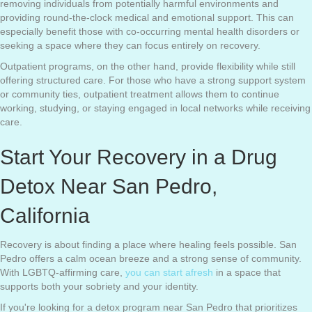
removing individuals from potentially harmful environments and
providing round-the-clock medical and emotional support. This can
especially benefit those with co-occurring mental health disorders or
seeking a space where they can focus entirely on recovery.
Outpatient programs, on the other hand, provide flexibility while still
offering structured care. For those who have a strong support system
or community ties, outpatient treatment allows them to continue
working, studying, or staying engaged in local networks while receiving
care.
Start Your Recovery in a Drug
Detox Near San Pedro,
California
Recovery is about finding a place where healing feels possible. San
Pedro offers a calm ocean breeze and a strong sense of community.
With LGBTQ-affirming care,
you can start afresh
in a space that
supports both your sobriety and your identity.
If you're looking for a detox program near San Pedro that prioritizes