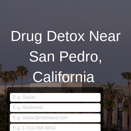
Drug Detox Near
San Pedro,
California