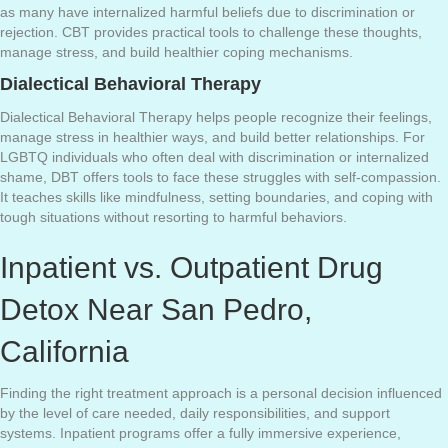
as many have internalized harmful beliefs due to discrimination or
rejection. CBT provides practical tools to challenge these thoughts,
manage stress, and build healthier coping mechanisms.
Dialectical Behavioral Therapy
Dialectical Behavioral Therapy helps people recognize their feelings,
manage stress in healthier ways, and build better relationships. For
LGBTQ individuals who often deal with discrimination or internalized
shame, DBT offers tools to face these struggles with self-compassion.
It teaches skills like mindfulness, setting boundaries, and coping with
tough situations without resorting to harmful behaviors.
Inpatient vs. Outpatient Drug
Detox Near San Pedro,
California
Finding the right treatment approach is a personal decision influenced
by the level of care needed, daily responsibilities, and support
systems. Inpatient programs offer a fully immersive experience,