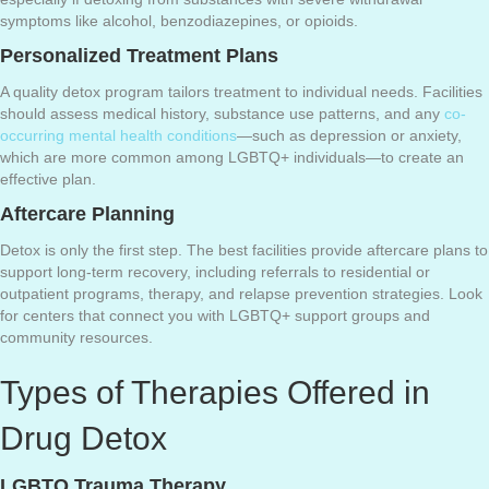
symptoms like alcohol, benzodiazepines, or opioids.
Personalized Treatment Plans
A quality detox program tailors treatment to individual needs. Facilities
should assess medical history, substance use patterns, and any
co-
occurring mental health conditions
—such as depression or anxiety,
which are more common among LGBTQ+ individuals—to create an
effective plan.
Aftercare Planning
Detox is only the first step. The best facilities provide aftercare plans to
support long-term recovery, including referrals to residential or
outpatient programs, therapy, and relapse prevention strategies. Look
for centers that connect you with LGBTQ+ support groups and
community resources.
Types of Therapies Offered in
Drug Detox
LGBTQ Trauma Therapy