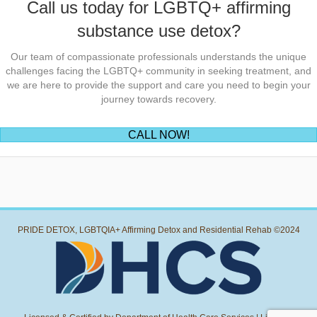
Call us today for LGBTQ+ affirming
substance use detox?
Our team of compassionate professionals understands the unique
challenges facing the LGBTQ+ community in seeking treatment, and
we are here to provide the support and care you need to begin your
journey towards recovery.
(opens in new tab)
CALL NOW!
PRIDE DETOX, LGBTQIA+ Affirming Detox and Residential Rehab ©2024