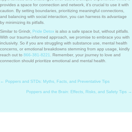
provides a space for connection and network, it’s crucial to use it with
caution. By setting boundaries, prioritizing meaningful connections,
and balancing with social interaction, you can harness its advantage
by minimizing its pitfalls.
Similar to Grindr,
Pride Detox
is also a safe space but, without pitfalls.
With our trauma-informed approach, we promise to embrace you with
inclusivity. So if you are struggling with substance use, mental health
concerns, or emotional breakdowns stemming from app usage, kindly
reach out to
866-381-8221
. Remember, your journey to love and
connection should prioritize emotional and mental health.
← Poppers and STDs: Myths, Facts, and Preventative Tips
Posts
Poppers and the Brain: Effects, Risks, and Safety Tips →
navigation