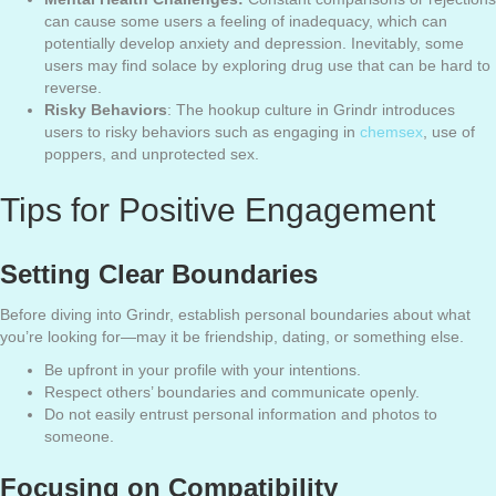
can cause some users a feeling of inadequacy, which can
potentially develop anxiety and depression. Inevitably, some
users may find solace by exploring drug use that can be hard to
reverse.
Risky Behaviors
: The hookup culture in Grindr introduces
users to risky behaviors such as engaging in
chemsex
, use of
poppers, and unprotected sex.
Tips for Positive Engagement
Setting Clear Boundaries
Before diving into Grindr, establish personal boundaries about what
you’re looking for—may it be friendship, dating, or something else.
Be upfront in your profile with your intentions.
Respect others’ boundaries and communicate openly.
Do not easily entrust personal information and photos to
someone.
Focusing on Compatibility