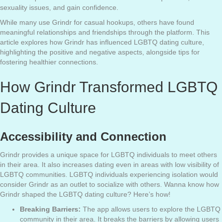
sexuality issues, and gain confidence.
While many use Grindr for casual hookups, others have found
meaningful relationships and friendships through the platform. This
article explores how Grindr has influenced LGBTQ dating culture,
highlighting the positive and negative aspects, alongside tips for
fostering healthier connections.
How Grindr Transformed LGBTQ
Dating Culture
Accessibility and Connection
Grindr provides a unique space for LGBTQ individuals to meet others
in their area. It also increases dating even in areas with low visibility of
LGBTQ communities. LGBTQ individuals experiencing isolation would
consider Grindr as an outlet to socialize with others. Wanna know how
Grindr shaped the LGBTQ dating culture? Here’s how!
Breaking Barriers:
The app allows users to explore the LGBTQ
community in their area. It breaks the barriers by allowing users