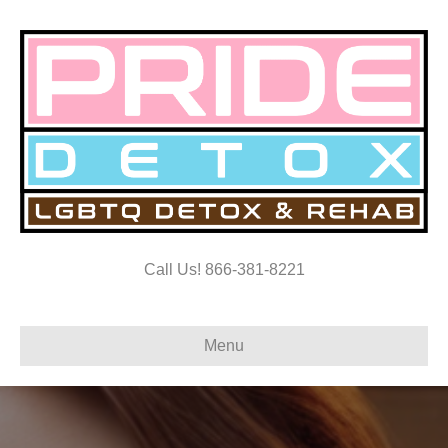
Call Us! 866-381-8221
Menu