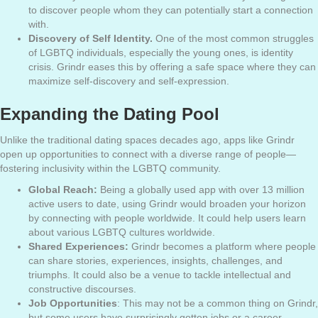
to discover people whom they can potentially start a connection
with.
Discovery of Self Identity.
One of the most common struggles
of LGBTQ individuals, especially the young ones, is identity
crisis. Grindr eases this by offering a safe space where they can
maximize self-discovery and self-expression.
Expanding the Dating Pool
Unlike the traditional dating spaces decades ago, apps like Grindr
open up opportunities to connect with a diverse range of people—
fostering inclusivity within the LGBTQ community.
Global Reach:
Being a globally used app with over 13 million
active users to date, using Grindr would broaden your horizon
by connecting with people worldwide. It could help users learn
about various LGBTQ cultures worldwide.
Shared Experiences:
Grindr becomes a platform where people
can share stories, experiences, insights, challenges, and
triumphs. It could also be a venue to tackle intellectual and
constructive discourses.
Job Opportunities
: This may not be a common thing on Grindr,
but some users have surprisingly gotten
jobs or a career