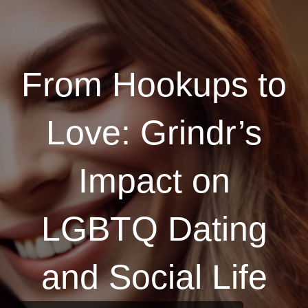
From Hookups to
Love: Grindr’s
Impact on
LGBTQ Dating
and Social Life