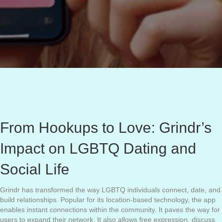
From Hookups to Love: Grindr’s
Impact on LGBTQ Dating and
Social Life
Grindr has transformed the way LGBTQ individuals connect, date, and
build relationships. Popular for its location-based technology, the app
enables instant connections within the community. It paves the way for
users to expand their network. It also allows free expression, discuss