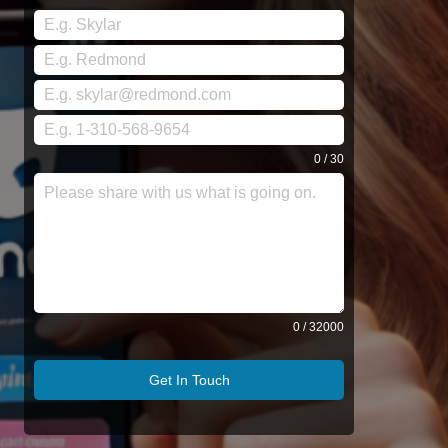
0 / 30
0 / 32000
Get In Touch