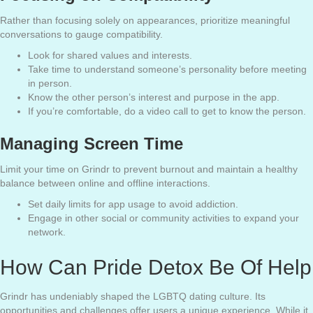
Rather than focusing solely on appearances, prioritize meaningful
conversations to gauge compatibility.
Look for shared values and interests.
Take time to understand someone’s personality before meeting
in person.
Know the other person’s interest and purpose in the app.
If you’re comfortable, do a video call to get to know the person.
Managing Screen Time
Limit your time on Grindr to prevent burnout and maintain a healthy
balance between online and offline interactions.
Set daily limits for app usage to avoid addiction.
Engage in other social or community activities to expand your
network.
How Can Pride Detox Be Of Help
Grindr has undeniably shaped the LGBTQ dating culture. Its
opportunities and challenges offer users a unique experience. While it