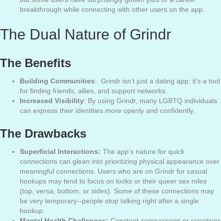
breakthrough while connecting with other users on the app.
The Dual Nature of Grindr
The Benefits
Building Communities
: Grindr isn’t just a dating app; it’s a tool
for finding friends, allies, and support networks.
Increased Visibility
: By using Grindr, many LGBTQ individuals
can express their identities more openly and confidently.
The Drawbacks
Superficial Interactions:
The app’s nature for quick
connections can glean into prioritizing physical appearance over
meaningful connections. Users who are on Grindr for casual
hookups may tend to focus on looks or their queer sex roles
(top, versa, bottom, or sides). Some of these connections may
be very temporary--people stop talking right after a single
hookup.
Mental Health Challenges:
Constant comparisons or rejections