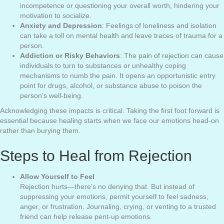
incompetence or questioning your overall worth, hindering your
motivation to socialize.
Anxiety and Depression
: Feelings of loneliness and isolation
can take a toll on mental health and leave traces of trauma for a
person.
Addiction or Risky Behaviors
: The pain of rejection can cause
individuals to turn to substances or unhealthy coping
mechanisms to numb the pain. It opens an opportunistic entry
point for drugs, alcohol, or substance abuse to poison the
person’s well-being.
Acknowledging these impacts is critical. Taking the first foot forward is
essential because healing starts when we face our emotions head-on
rather than burying them.
Steps to Heal from Rejection
Allow Yourself to Feel
Rejection hurts—there’s no denying that. But instead of
suppressing your emotions, permit yourself to feel sadness,
anger, or frustration. Journaling, crying, or venting to a trusted
friend can help release pent-up emotions.