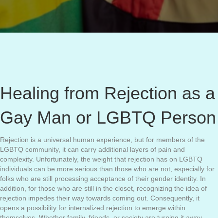
Healing from Rejection as a
Gay Man or LGBTQ Person
Rejection is a universal human experience, but for members of the
LGBTQ community, it can carry additional layers of pain and
complexity. Unfortunately, the weight that rejection has on LGBTQ
individuals can be more serious than those who are not, especially for
folks who are still processing acceptance of their gender identity. In
addition, for those who are still in the closet, recognizing the idea of
rejection impedes their way towards coming out. Consequently, it
opens a possibility for internalized rejection to emerge within
themselves. Whether family, friends, or society are turning it away,