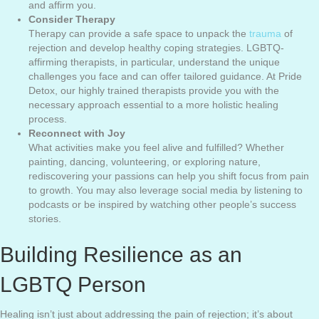
and affirm you.
Consider Therapy
Therapy can provide a safe space to unpack the
trauma
of
rejection and develop healthy coping strategies. LGBTQ-
affirming therapists, in particular, understand the unique
challenges you face and can offer tailored guidance. At Pride
Detox, our highly trained therapists provide you with the
necessary approach essential to a more holistic healing
process.
Reconnect with Joy
What activities make you feel alive and fulfilled? Whether
painting, dancing, volunteering, or exploring nature,
rediscovering your passions can help you shift focus from pain
to growth. You may also leverage social media by listening to
podcasts or be inspired by watching other people’s success
stories.
Building Resilience as an
LGBTQ Person
Healing isn’t just about addressing the pain of rejection; it’s about