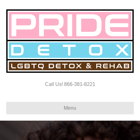
Call Us! 866-381-8221
Menu