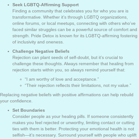
Seek LGBTQ-Affirming Support
Finding a community that celebrates you for who you are is
transformative. Whether it’s through LGBTQ organizations,
online forums, or local meetups, connecting with others who’ve
faced similar struggles can be a powerful source of comfort and
strength. Pride Detox is known for its LGBTQ-affirming fostering
of inclusivity and oneness.
Challenge Negative Beliefs
Rejection can plant seeds of self-doubt, but it’s crucial to
challenge these thoughts. Always remember that healing from
rejection starts within you, so always remind yourself that:
“I am worthy of love and acceptance.”
“Their rejection reflects their limitations, not my value.”
Replacing negative beliefs with positive affirmations can help rebuild
your confidence.
Set Boundaries
Consider people as your healing pills. If someone consistently
makes you feel rejected or unworthy, limiting contact or cutting
ties with them is better. Protecting your emotional health is not
selfish—it’s necessary. Surround yourself with people who uplift