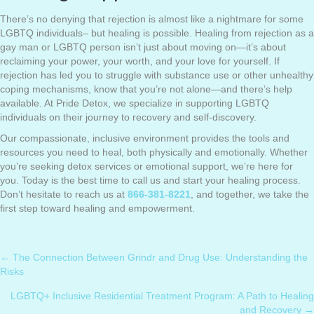
There’s no denying that rejection is almost like a nightmare for some
LGBTQ individuals– but healing is possible. Healing from rejection as a
gay man or LGBTQ person isn’t just about moving on—it’s about
reclaiming your power, your worth, and your love for yourself. If
rejection has led you to struggle with substance use or other unhealthy
coping mechanisms, know that you’re not alone—and there’s help
available. At Pride Detox, we specialize in supporting LGBTQ
individuals on their journey to recovery and self-discovery.
Our compassionate, inclusive environment provides the tools and
resources you need to heal, both physically and emotionally. Whether
you’re seeking detox services or emotional support, we’re here for
you. Today is the best time to call us and start your healing process.
Don’t hesitate to reach us at
866-381-8221
, and together, we take the
first step toward healing and empowerment.
← The Connection Between Grindr and Drug Use: Understanding the
Posts
Risks
navigation
LGBTQ+ Inclusive Residential Treatment Program: A Path to Healing
and Recovery →