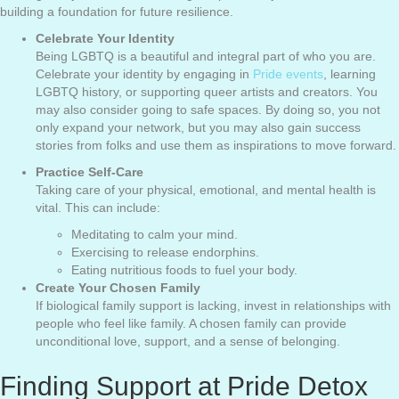
building a foundation for future resilience.
Celebrate Your Identity
Being LGBTQ is a beautiful and integral part of who you are.
Celebrate your identity by engaging in
Pride events
, learning
LGBTQ history, or supporting queer artists and creators. You
may also consider going to safe spaces. By doing so, you not
only expand your network, but you may also gain success
stories from folks and use them as inspirations to move forward.
Practice Self-Care
Taking care of your physical, emotional, and mental health is
vital. This can include:
Meditating to calm your mind.
Exercising to release endorphins.
Eating nutritious foods to fuel your body.
Create Your Chosen Family
If biological family support is lacking, invest in relationships with
people who feel like family. A chosen family can provide
unconditional love, support, and a sense of belonging.
Finding Support at Pride Detox