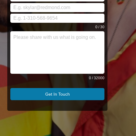
0 / 30
0 / 32000
Get In Touch