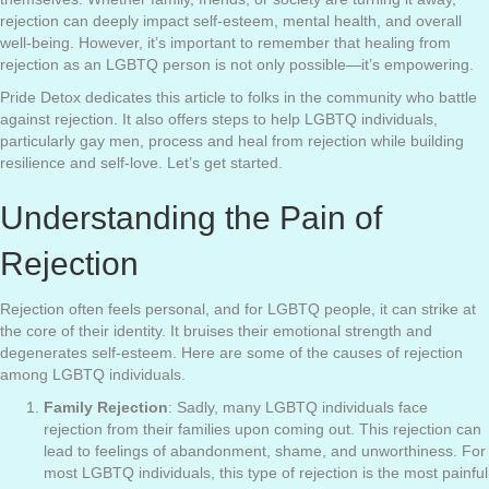
rejection can deeply impact self-esteem, mental health, and overall
well-being. However, it’s important to remember that healing from
rejection as an LGBTQ person is not only possible—it’s empowering.
Pride Detox dedicates this article to folks in the community who battle
against rejection. It also offers steps to help LGBTQ individuals,
particularly gay men, process and heal from rejection while building
resilience and self-love. Let’s get started.
Understanding the Pain of
Rejection
Rejection often feels personal, and for LGBTQ people, it can strike at
the core of their identity. It bruises their emotional strength and
degenerates self-esteem. Here are some of the causes of rejection
among LGBTQ individuals.
Family Rejection
: Sadly, many LGBTQ individuals face
rejection from their families upon coming out. This rejection can
lead to feelings of abandonment, shame, and unworthiness. For
most LGBTQ individuals, this type of rejection is the most painful