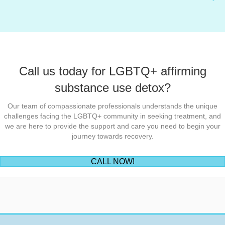
Call us today for LGBTQ+ affirming
substance use detox?
Our team of compassionate professionals understands the unique
challenges facing the LGBTQ+ community in seeking treatment, and
we are here to provide the support and care you need to begin your
journey towards recovery.
(opens in new tab)
CALL NOW!