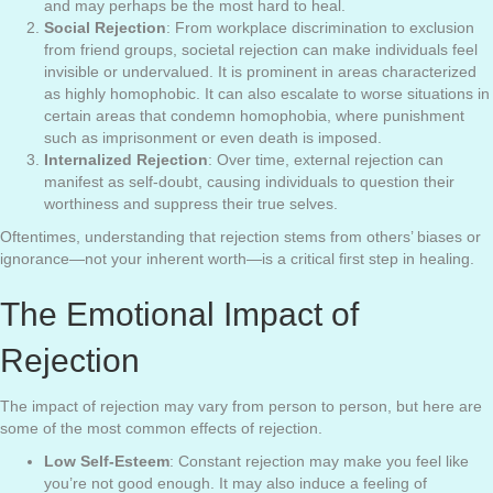
and may perhaps be the most hard to heal.
Social Rejection
: From workplace discrimination to exclusion
from friend groups, societal rejection can make individuals feel
invisible or undervalued. It is prominent in areas characterized
as highly homophobic. It can also escalate to worse situations in
certain areas that condemn homophobia, where punishment
such as imprisonment or even death is imposed.
Internalized Rejection
: Over time, external rejection can
manifest as self-doubt, causing individuals to question their
worthiness and suppress their true selves.
Oftentimes, understanding that rejection stems from others’ biases or
ignorance—not your inherent worth—is a critical first step in healing.
The Emotional Impact of
Rejection
The impact of rejection may vary from person to person, but here are
some of the most common effects of rejection.
Low Self-Esteem
: Constant rejection may make you feel like
you’re not good enough. It may also induce a feeling of