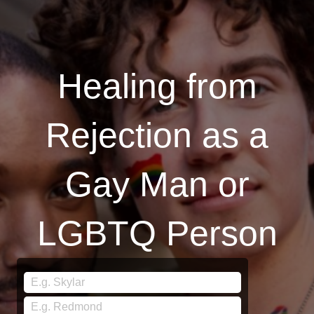
Healing from
Rejection as a
Gay Man or
LGBTQ Person