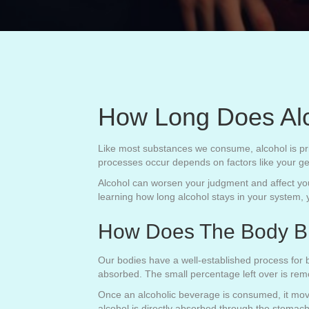
How Long Does Alc
Like most substances we consume, alcohol is pri
processes occur depends on factors like your ge
Alcohol can worsen your judgment and affect your
learning how long alcohol stays in your system, 
How Does The Body B
Our bodies have a well-established process for b
absorbed. The small percentage left over is rem
Once an alcoholic beverage is consumed, it move
alcohol is directly absorbed through the stomach