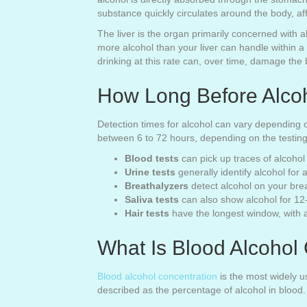
substance quickly circulates around the body, af
The liver is the organ primarily concerned with
more alcohol than your liver can handle within a
drinking at this rate can, over time, damage the 
How Long Before Alcoh
Detection times for alcohol can vary depending o
between 6 to 72 hours, depending on the testin
Blood tests
can pick up traces of alcohol 
Urine tests
generally identify alcohol for
Breathalyzers
detect alcohol on your bre
Saliva tests
can also show alcohol for 12–
Hair tests
have the longest window, with al
What Is Blood Alcohol
Blood alcohol concentration
is the most widely u
described as the percentage of alcohol in blood.