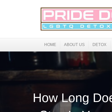
HOME
ABOUT US
DETOX
How Long Doe