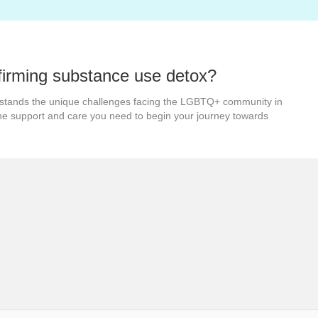
firming substance use detox?
stands the unique challenges facing the LGBTQ+ community in
the support and care you need to begin your journey towards