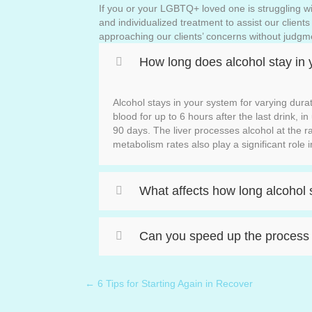
If you or your LGBTQ+ loved one is struggling wit
and individualized treatment to assist our client
approaching our clients’ concerns without judgm
How long does alcohol stay in 
Alcohol stays in your system for varying dura
blood for up to 6 hours after the last drink, i
90 days. The liver processes alcohol at the r
metabolism rates also play a significant role i
What affects how long alcohol 
Can you speed up the process o
← 6 Tips for Starting Again in Recover
Posts