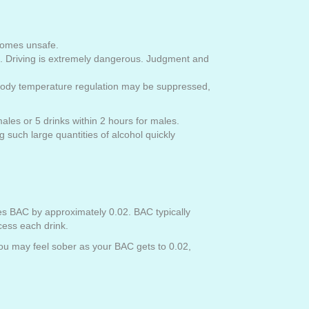
comes unsafe.
n. Driving is extremely dangerous. Judgment and
and body temperature regulation may be suppressed,
males or 5 drinks within 2 hours for males.
such large quantities of alcohol quickly
es BAC by approximately 0.02. BAC typically
cess each drink.
 you may feel sober as your BAC gets to 0.02,