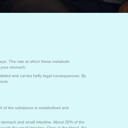
eys. The rate at which these metabolic
n your stomach.
hibited and carries hefty legal consequences. By
ects.
8% of the substance is metabolized and
 stomach and small intestine. About 20% of the
rough the small intestine. Once in the blood, the