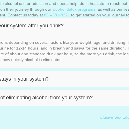
h alcohol use or addiction and needs help, don't hesitate to reach out t
s on their journey through our
alcohol detox programs
, as well as our r
ent. Contact us today at
866-381-8221
to get started on your journey to
your system after you drink?
tions depending on several factors like your weight, age, and drinking 
n urine for 12-14 hours, and in breath and saliva for the same duration. T
ate of about one standard drink per hour, so the more you drink, the lon
n how quickly alcohol is eliminated.
stays in your system?
f eliminating alcohol from your system?
Inclusive Sex E