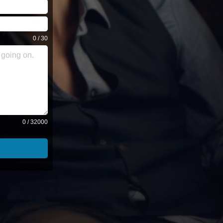
0 / 30
0 / 32000