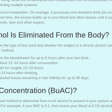
fecting multiple systems.
 alcohol metabolism. On average, it processes one standard drink (an o
 set time, the excess builds up in your blood and other tissues until it
brain, liver and other organs.
ol Is Eliminated From the Body?
n the type of test used and whether the subject is a chronic alcohol u
g method:
in the bloodstream for up to 6 hours after your last drink.
 about 12–14 hours after consumption.
ath for roughly 12–14 hours.
14 hours after drinking.
cohol traces remaining in hair follicles for up to 90 days.
 Concentration (BuAC)?
sed method to determine how much alcohol is present in your system and
 For example, if your BAC is 0.1, that means your blood is 0.1% alcoho