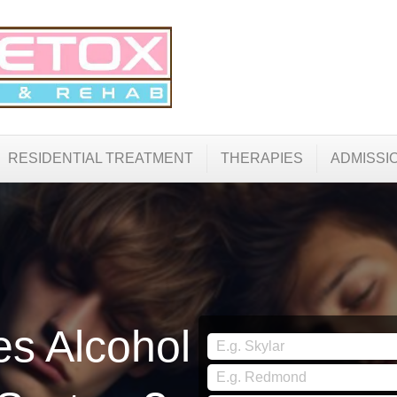
RESIDENTIAL TREATMENT
THERAPIES
ADMISSI
s Alcohol