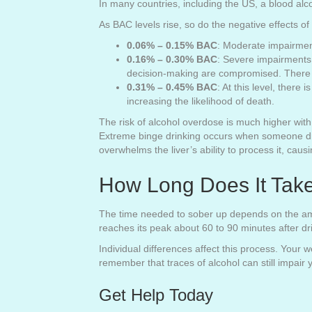
In many countries, including the US, a blood alc
As BAC levels rise, so do the negative effects of
0.06% – 0.15% BAC
: Moderate impairmen
0.16% – 0.30% BAC
: Severe impairments 
decision-making are compromised. There is
0.31% – 0.45% BAC
: At this level, there
increasing the likelihood of death.
The risk of alcohol overdose is much higher with 
Extreme binge drinking occurs when someone drin
overwhelms the liver’s ability to process it, cau
How Long Does It Tak
The time needed to sober up depends on the amo
reaches its peak about 60 to 90 minutes after dr
Individual differences affect this process. Your 
remember that traces of alcohol can still impair
Get Help Today