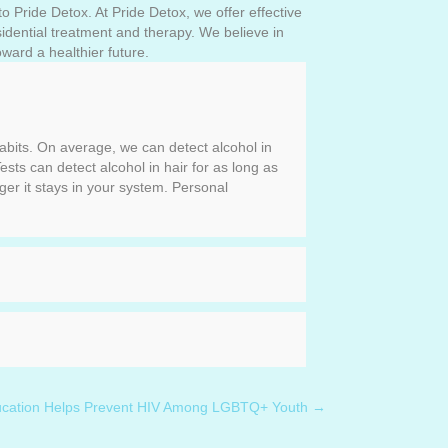
o Pride Detox. At Pride Detox, we offer effective
esidential treatment and therapy. We believe in
ward a healthier future.
habits. On average, we can detect alcohol in
ests can detect alcohol in hair for as long as
ger it stays in your system. Personal
ducation Helps Prevent HIV Among LGBTQ+ Youth →