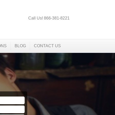
Call Us! 866-381-8221
ONS
BLOG
CONTACT US