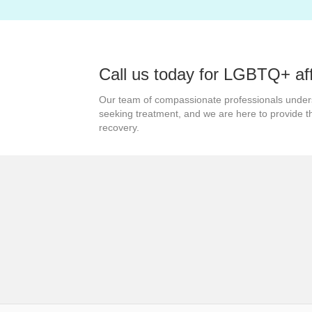
navigation
Call us today for LGBTQ+ af
Our team of compassionate professionals under
seeking treatment, and we are here to provide 
recovery.