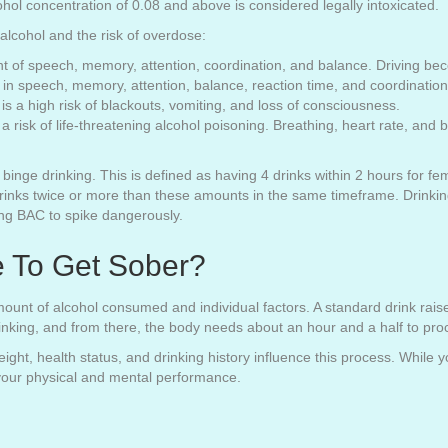
ohol concentration of 0.08 and above is considered legally intoxicated.
 alcohol and the risk of overdose:
t of speech, memory, attention, coordination, and balance. Driving be
in speech, memory, attention, balance, reaction time, and coordinatio
 a high risk of blackouts, vomiting, and loss of consciousness.
 is a risk of life-threatening alcohol poisoning. Breathing, heart rate, 
binge drinking. This is defined as having 4 drinks within 2 hours for fe
ks twice or more than these amounts in the same timeframe. Drinking 
sing BAC to spike dangerously.
e To Get Sober?
unt of alcohol consumed and individual factors. A standard drink rais
inking, and from there, the body needs about an hour and a half to pro
weight, health status, and drinking history influence this process. While
 your physical and mental performance.