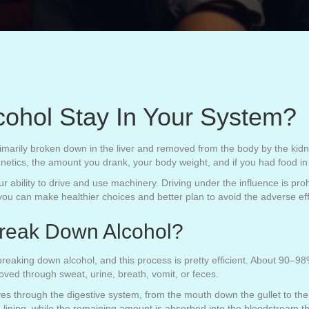
ohol Stay In Your System?
marily broken down in the liver and removed from the body by the kidn
netics, the amount you drank, your body weight, and if you had food i
 ability to drive and use machinery. Driving under the influence is pro
you can make healthier choices and better plan to avoid the adverse eff
reak Down Alcohol?
reaking down alcohol, and this process is pretty efficient. About 90–9
oved through sweat, urine, breath, vomit, or feces.
s through the digestive system, from the mouth down the gullet to the
 lining, while the remaining amount is absorbed into the bloodstream th