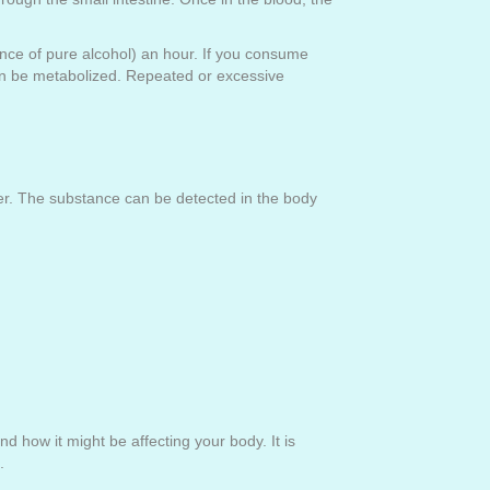
unce of pure alcohol) an hour. If you consume
 can be metabolized. Repeated or excessive
ser. The substance can be detected in the body
 how it might be affecting your body. It is
l.