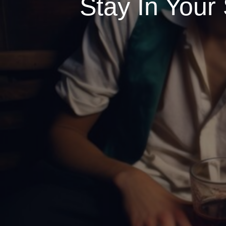
Stay In Your