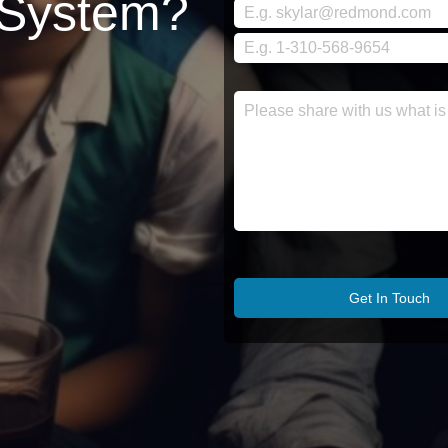
 System?
Get In Touch