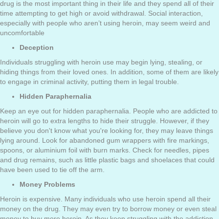
drug is the most important thing in their life and they spend all of their
time attempting to get high or avoid withdrawal. Social interaction,
especially with people who aren’t using heroin, may seem weird and
uncomfortable
Deception
Individuals struggling with heroin use may begin lying, stealing, or
hiding things from their loved ones. In addition, some of them are likely
to engage in criminal activity, putting them in legal trouble.
Hidden Paraphernalia
Keep an eye out for hidden paraphernalia. People who are addicted to
heroin will go to extra lengths to hide their struggle. However, if they
believe you don't know what you're looking for, they may leave things
lying around. Look for abandoned gum wrappers with fire markings,
spoons, or aluminium foil with burn marks. Check for needles, pipes
and drug remains, such as little plastic bags and shoelaces that could
have been used to tie off the arm.
Money Problems
Heroin is expensive. Many individuals who use heroin spend all their
money on the drug. They may even try to borrow money or even steal
money to buy more heroin. As they keep struggling with the addiction,