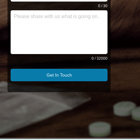
0 / 30
0 / 32000
Get In Touch