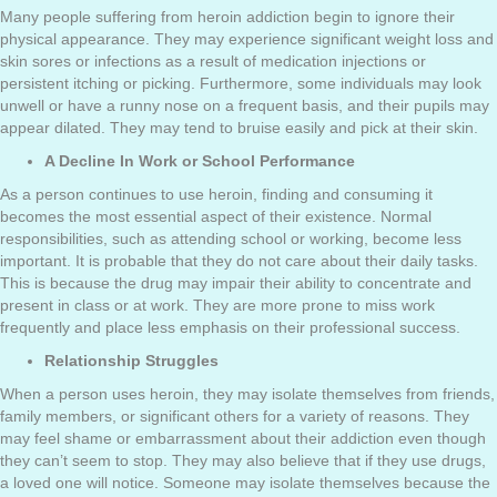
Many people suffering from heroin addiction begin to ignore their
physical appearance. They may experience significant weight loss and
skin sores or infections as a result of medication injections or
persistent itching or picking. Furthermore, some individuals may look
unwell or have a runny nose on a frequent basis, and their pupils may
appear dilated. They may tend to bruise easily and pick at their skin.
A Decline In Work or School Performance
As a person continues to use heroin, finding and consuming it
becomes the most essential aspect of their existence. Normal
responsibilities, such as attending school or working, become less
important. It is probable that they do not care about their daily tasks.
This is because the drug may impair their ability to concentrate and
present in class or at work. They are more prone to miss work
frequently and place less emphasis on their professional success.
Relationship Struggles
When a person uses heroin, they may isolate themselves from friends,
family members, or significant others for a variety of reasons. They
may feel shame or embarrassment about their addiction even though
they can’t seem to stop. They may also believe that if they use drugs,
a loved one will notice. Someone may isolate themselves because the