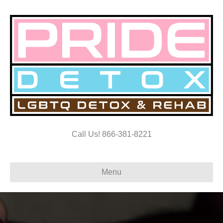
Call Us! 866-381-8221
Menu