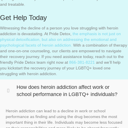
and treatable.
Get Help Today
Witnessing the decline of a person you love struggling with heroin
addiction is devastating. At Pride Detox,
the emphasis is not just on
physical detoxification, but also on addressing the emotional and
psychological facets of heroin addiction.
With a combination of therapy
and one-on-one counseling, our clients are empowered to navigate
their recovery journey. If you need assistance today, reach out to the
friendly Pride Detox team right now at
866-381-8221
and we’ll help
you kickstart the recovery journey of your LGBTQ+ loved one
struggling with heroin addiction.
How does heroin addiction affect work or
school performance in LGBTQ+ individuals?
Heroin addiction can lead to a decline in work or school
performance as finding and using the drug becomes the most
important thing in their life. Individuals may become less focused