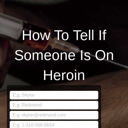
How To Tell If
Someone Is On
Heroin