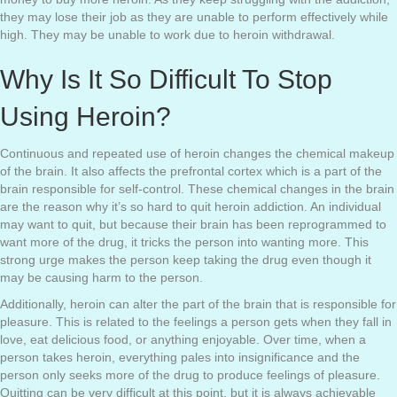
they may lose their job as they are unable to perform effectively while
high. They may be unable to work due to heroin withdrawal.
Why Is It So Difficult To Stop
Using Heroin?
Continuous and repeated use of heroin changes the chemical makeup
of the brain. It also affects the prefrontal cortex which is a part of the
brain responsible for self-control. These chemical changes in the brain
are the reason why it’s so hard to quit heroin addiction. An individual
may want to quit, but because their brain has been reprogrammed to
want more of the drug, it tricks the person into wanting more. This
strong urge makes the person keep taking the drug even though it
may be causing harm to the person.
Additionally, heroin can alter the part of the brain that is responsible for
pleasure. This is related to the feelings a person gets when they fall in
love, eat delicious food, or anything enjoyable. Over time, when a
person takes heroin, everything pales into insignificance and the
person only seeks more of the drug to produce feelings of pleasure.
Quitting can be very difficult at this point, but it is always achievable