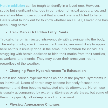
Heroin addiction
can be tough to identify in a loved one. However,
subtle but significant changes in behaviour, physical appearance, and
overall well-being can suggest that a loved one is addicted to heroin.
Here’s what to look out for to know whether an LGBTQ+ loved one has
been using heroin.
Track Marks Or Hidden Entry Points
Typically, heroin is injected intravenously with a syringe into the body.
The entry points, also known as track marks, are most likely to appear
here as this is usually done in the arms. It is common for individuals
struggling with heroin addiction to hide their marks from their families,
coworkers, and friends. They may cover their arms year-round
regardless of the weather.
Changing From Hyperalertness To Exhaustion
Heroin use causes hyperalertness as one of the physical symptoms in
an individual. Users of heroin may become intensely focused one
moment, and then become exhausted shortly afterwards. Heroin use
is usually accompanied by extreme jitteriness or alertness, but some of
them may quickly fall asleep or nod off afterward.
Physical Appearance Changes