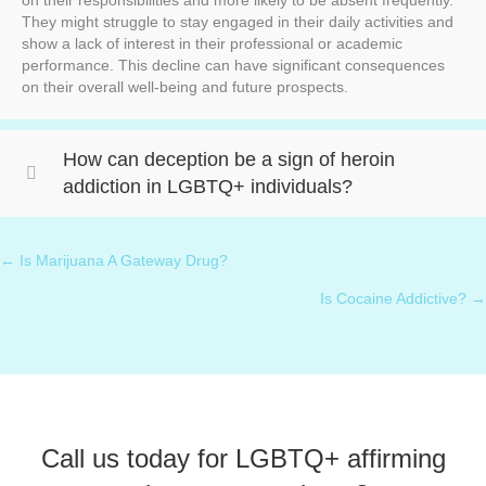
on their responsibilities and more likely to be absent frequently.
They might struggle to stay engaged in their daily activities and
show a lack of interest in their professional or academic
performance. This decline can have significant consequences
on their overall well-being and future prospects.
How can deception be a sign of heroin
addiction in LGBTQ+ individuals?
← Is Marijuana A Gateway Drug?
Posts
Is Cocaine Addictive? →
navigation
Call us today for LGBTQ+ affirming