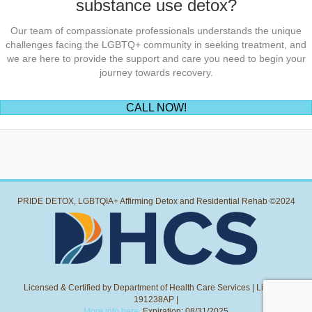
substance use detox?
Our team of compassionate professionals understands the unique
challenges facing the LGBTQ+ community in seeking treatment, and
we are here to provide the support and care you need to begin your
journey towards recovery.
(opens in new tab)
CALL NOW!
PRIDE DETOX, LGBTQIA+ Affirming Detox and Residential Rehab ©2024
Licensed & Certified by Department of Health Care Services | License:
191238AP |
More info here.
Expiration: 08/31/2025