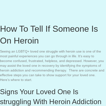
How To Tell If Someone Is
On Heroin
Seeing an LGBTQ+ loved one struggle with heroin use is one of the
most painful experiences you can go through in life. It's easy to
become confused, frustrated, helpless, and depressed. However, you
may assist the loved one in recovery by identifying the symptoms of
heroin addiction and recommending therapy. There are concrete and
effective steps you can take to show support for your loved one.
Here’s where to start.
Signs Your Loved One Is
struggling With Heroin Addiction