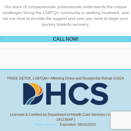
Our team of compassionate professionals understands the unique
challenges facing the LGBTQ+ community in seeking treatment, and
we are here to provide the support and care you need to begin your
journey towards recovery.
(opens in new tab)
CALL NOW!
PRIDE DETOX, LGBTQIA+ Affirming Detox and Residential Rehab ©2024
Licensed & Certified by Department of Health Care Services | License:
191238AP |
More info here.
Expiration: 08/31/2025