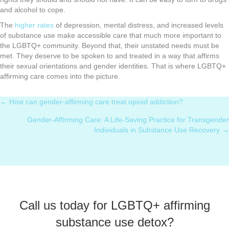
and alcohol to cope.
The
higher rates
of depression, mental distress, and increased levels
of substance use make accessible care that much more important to
the LGBTQ+ community. Beyond that, their unstated needs must be
met. They deserve to be spoken to and treated in a way that affirms
their sexual orientations and gender identities. That is where LGBTQ+
affirming care comes into the picture.
← How can gender-affirming care treat opioid addiction?
Posts
Gender-Affirming Care: A Life-Saving Practice for Transgender
navigation
Individuals in Substance Use Recovery →
Call us today for LGBTQ+ affirming
substance use detox?