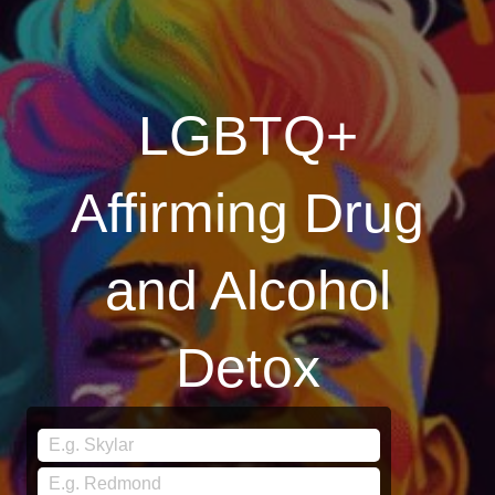
LGBTQ+
Affirming Drug
and Alcohol
Detox