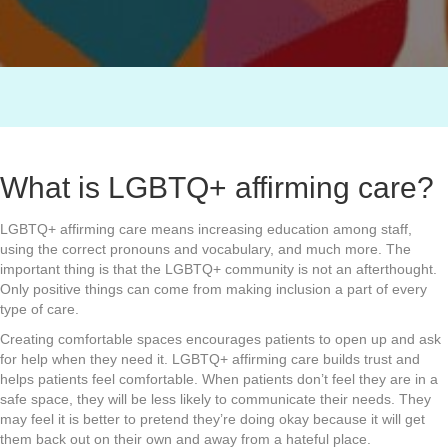
What is LGBTQ+ affirming care?
LGBTQ+ affirming care means increasing education among staff,
using the correct pronouns and vocabulary, and much more. The
important thing is that the LGBTQ+ community is not an afterthought.
Only positive things can come from making inclusion a part of every
type of care.
Creating comfortable spaces encourages patients to open up and ask
for help when they need it. LGBTQ+ affirming care builds trust and
helps patients feel comfortable. When patients don’t feel they are in a
safe space, they will be less likely to communicate their needs. They
may feel it is better to pretend they’re doing okay because it will get
them back out on their own and away from a hateful place.