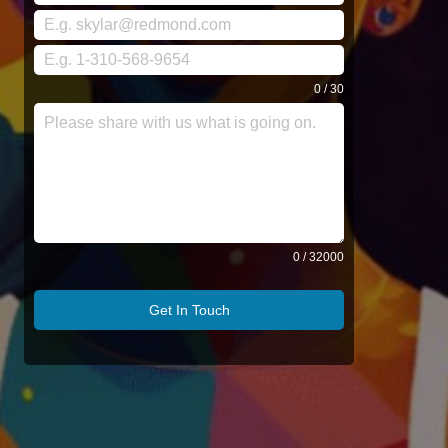
0 / 30
0 / 32000
Get In Touch