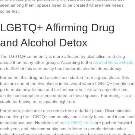
seen among them, spaces need to be created where their needs
come first.
LGBTQ+ Affirming Drug
and Alcohol Detox
The LGBTQ+ community is more affected by alcoholism and drug
abuse than many other groups. According to the
Alcohol Rehab Guide
,
up to 25% of this community has moderate alcohol dependency.
For some, this drug and alcohol use started from a good place. Gay
bars are one of the few places in the world where LGBTQ+ people can
go to make new friends and be themselves. Like with any other bar,
alcohol consumption is encouraged in these spaces. For many, it is a
staple for having an enjoyable night out.
For others, substance use comes from a darker place. Discrimination
is one thing the LGBTQ+ community consistently faces, and it can lead
to substance use. Hundreds of
anti-LGBTQ+ bills
are pushed forward
each year, and this community has to listen to people debate what
rights they should and should not have. It can be easy to turn to drugs