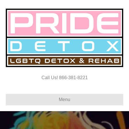
Call Us! 866-381-8221
Menu