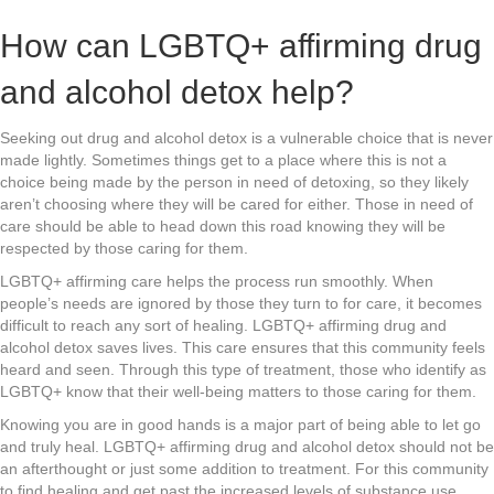
How can LGBTQ+ affirming drug
and alcohol detox help?
Seeking out drug and alcohol detox is a vulnerable choice that is never
made lightly. Sometimes things get to a place where this is not a
choice being made by the person in need of detoxing, so they likely
aren’t choosing where they will be cared for either. Those in need of
care should be able to head down this road knowing they will be
respected by those caring for them.
LGBTQ+ affirming care helps the process run smoothly. When
people’s needs are ignored by those they turn to for care, it becomes
difficult to reach any sort of healing. LGBTQ+ affirming drug and
alcohol detox saves lives. This care ensures that this community feels
heard and seen. Through this type of treatment, those who identify as
LGBTQ+ know that their well-being matters to those caring for them.
Knowing you are in good hands is a major part of being able to let go
and truly heal. LGBTQ+ affirming drug and alcohol detox should not be
an afterthought or just some addition to treatment. For this community
to find healing and get past the increased levels of substance use