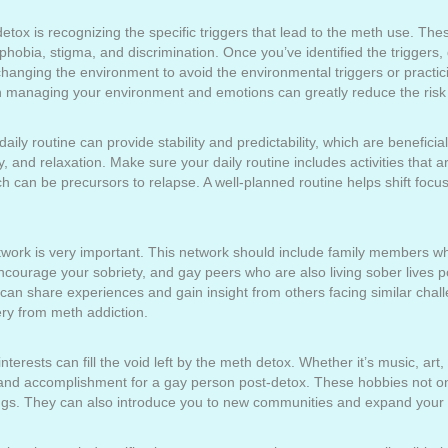
detox is recognizing the specific triggers that lead to the meth use. Th
hobia, stigma, and discrimination. Once you’ve identified the triggers
anging the environment to avoid the environmental triggers or practici
in managing your environment and emotions can greatly reduce the risk 
aily routine can provide stability and predictability, which are benefici
, and relaxation. Make sure your daily routine includes activities that 
ch can be precursors to relapse. A well-planned routine helps shift focu
etwork is very important. This network should include family members 
courage your sobriety, and gay peers who are also living sober lives p
 can share experiences and gain insight from others facing similar cha
ry from meth addiction.
erests can fill the void left by the meth detox. Whether it’s music, art, s
 and accomplishment for a gay person post-detox. These hobbies not onl
ngs. They can also introduce you to new communities and expand your