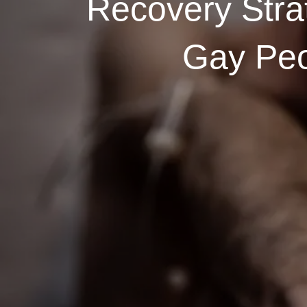
Recovery Stra
Gay Pe