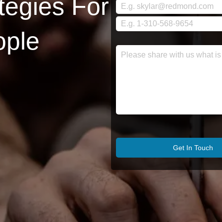
tegies For
ople
Get In Touch