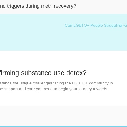
nd triggers during meth recovery?
Can LGBTQ+ People Struggling wit
firming substance use detox?
stands the unique challenges facing the LGBTQ+ community in
the support and care you need to begin your journey towards