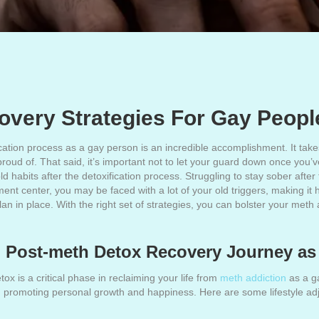
very Strategies For Gay Peopl
ion process as a gay person is an incredible accomplishment. It takes
oud of. That said, it’s important not to let your guard down once you’ve
 old habits after the detoxification process. Struggling to stay sober afte
nt center, you may be faced with a lot of your old triggers, making it h
plan in place. With the right set of strategies, you can bolster your me
ul Post-meth Detox Recovery Journey a
x is a critical phase in reclaiming your life from
meth addiction
as a ga
 in promoting personal growth and happiness. Here are some lifestyle a