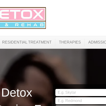
RESIDENTIAL TREATMENT
THERAPIES
ADMISSI
 Detox