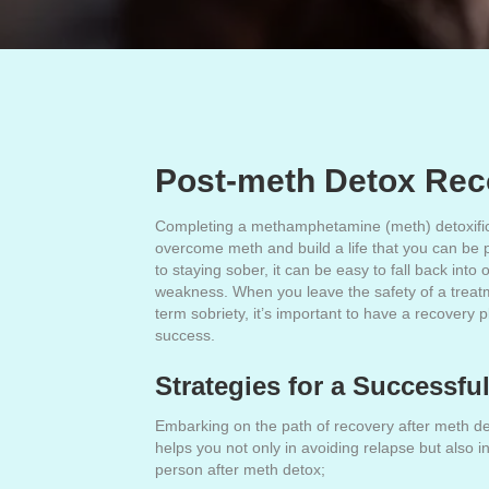
Post-meth Detox Reco
Completing a methamphetamine (meth) detoxificat
overcome meth and build a life that you can be pr
to staying sober, it can be easy to fall back into
weakness. When you leave the safety of a treatme
term sobriety, it’s important to have a recovery 
success.
Strategies for a Successf
Embarking on the path of recovery after meth deto
helps you not only in avoiding relapse but also
person after meth detox;