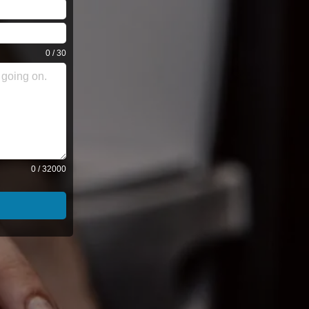
0 / 30
0 / 32000