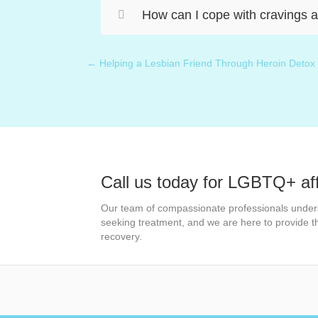
How can I cope with cravings a
← Helping a Lesbian Friend Through Heroin Detox
Posts
navigation
Call us today for LGBTQ+ af
Our team of compassionate professionals under
seeking treatment, and we are here to provide 
recovery.