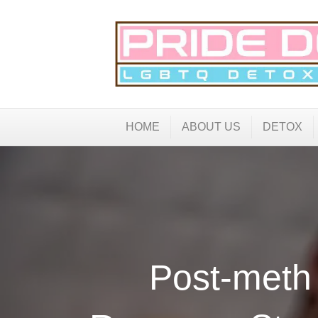
HOME
ABOUT US
DETOX
Post-meth