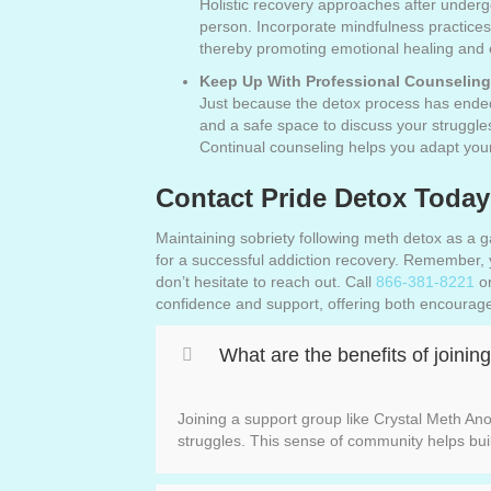
Holistic recovery approaches after underg
person. Incorporate mindfulness practices
thereby promoting emotional healing and en
Keep Up With Professional Counseling
Just because the detox process has ended
and a safe space to discuss your struggl
Continual counseling helps you adapt your
Contact Pride Detox Today
Maintaining sobriety following meth detox as a g
for a successful addiction recovery. Remember, y
don’t hesitate to reach out. Call
866-381-8221
or
confidence and support, offering both encouragem
What are the benefits of joini
Joining a support group like Crystal Meth An
struggles. This sense of community helps bui