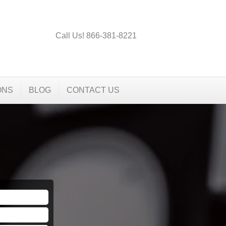
Call Us! 866-381-8221
ONS
BLOG
CONTACT US