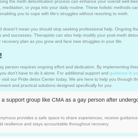
oing the meth detoxification process can enhance your overall well-bei
, meditation, or yoga into your daily routine. These holistic methods 
abling you to cope with life's struggles without resorting to meth.
 doesn’t mean you should stop seeking professional help. Ongoing the
es and successes. Therapists can also help modify your post-meth deto
 recovery plan as you grow and face new struggles in your life.
!
ay person requires ongoing effort and dedication. By implementing these
ou don’t have to do it alone. For additional support and
guidance in yo
 visit our Pride detox Center today. We are here to help you through the d
ent and practical solutions designed specifically for you.
ng a support group like CMA as a gay person after under
onymous provides a safe space to share experiences, receive guidance,
ld resilience and stays accountable throughout recovery.