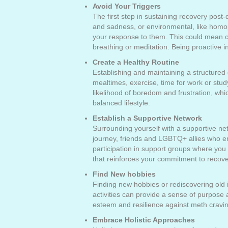
Avoid Your Triggers
The first step in sustaining recovery post-
and sadness, or environmental, like homop
your response to them. This could mean ch
breathing or meditation. Being proactive 
Create a Healthy Routine
Establishing and maintaining a structured d
mealtimes, exercise, time for work or study
likelihood of boredom and frustration, whi
balanced lifestyle.
Establish a Supportive Network
Surrounding yourself with a supportive n
journey, friends and LGBTQ+ allies who en
participation in support groups where you
that reinforces your commitment to recove
Find New hobbies
Finding new hobbies or rediscovering old int
activities can provide a sense of purpose
esteem and resilience against meth cravi
Embrace Holistic Approaches