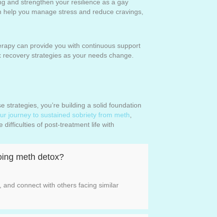
ng and strengthen your resilience as a gay
can help you manage stress and reduce cravings,
rapy can provide you with continuous support
x recovery strategies as your needs change.
 strategies, you’re building a solid foundation
ur journey to sustained sobriety from meth
,
ifficulties of post-treatment life with
going meth detox?
 and connect with others facing similar