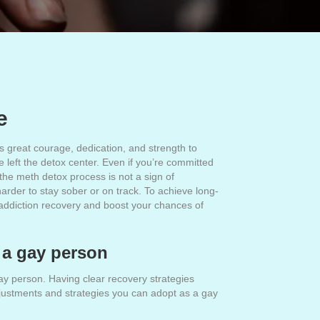
e
 great courage, dedication, and strength to
 left the detox center. Even if you’re committed
r the meth detox process is not a sign of
arder to stay sober or on track. To achieve long-
th addiction recovery and boost your chances of
s a gay person
y person. Having clear recovery strategies
djustments and strategies you can adopt as a gay