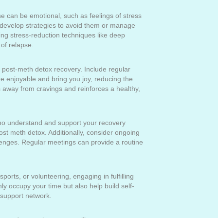
ese can be emotional, such as feelings of stress
, develop strategies to avoid them or manage
ng stress-reduction techniques like deep
of relapse.
al post-meth detox recovery. Include regular
are enjoyable and bring you joy, reducing the
s away from cravings and reinforces a healthy,
who understand and support your recovery
ost meth detox. Additionally, consider ongoing
llenges. Regular meetings can provide a routine
ports, or volunteering, engaging in fulfilling
y occupy your time but also help build self-
 support network.