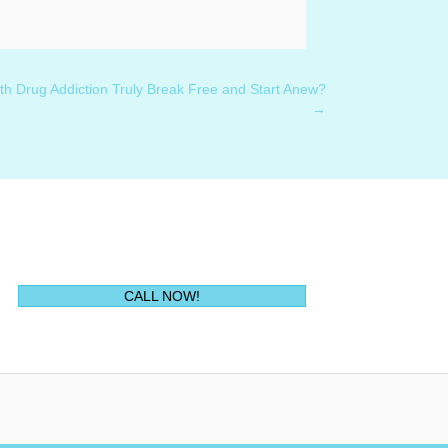
h Drug Addiction Truly Break Free and Start Anew?
→
(opens in new tab)
CALL NOW!