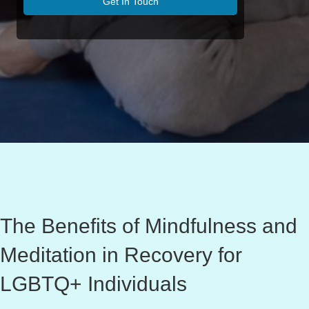
Get In Touch
The Benefits of Mindfulness and
Meditation in Recovery for
LGBTQ+ Individuals