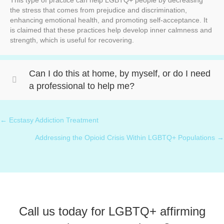
This type of practice can help LGBTQ+ people by decreasing
the stress that comes from prejudice and discrimination,
enhancing emotional health, and promoting self-acceptance. It
is claimed that these practices help develop inner calmness and
strength, which is useful for recovering.
Can I do this at home, by myself, or do I need
a professional to help me?
← ⁠Ecstasy Addiction Treatment
Posts
Addressing the Opioid Crisis Within LGBTQ+ Populations →
navigation
Call us today for LGBTQ+ affirming