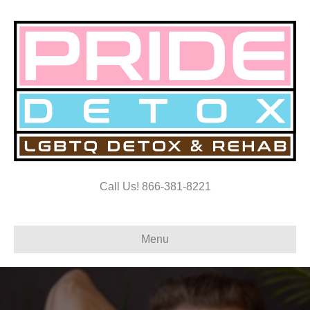
Call Us! 866-381-8221
Menu