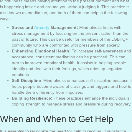
Mindfulness means paying attention to the present moment and what
is happening inside and around you without judging it. This practice is
also known as meditation, and both of them can help in the following
ways:
Stress and
Anxiety
Management:
Mindfulness helps with
stress management by focusing on the present rather than the
past or future. This can be useful for members of the LGBTQ+
community who are confronted with pressure from society.
Enhancing Emotional Health:
To increase self-awareness and
acceptance, consistent meditation can be practiced. This can
turn to improved emotional health. It assists in helping people
identify and deal with their feelings, which dries up negative
emotions.
Self-Discipline
: Mindfulness enhances self-discipline because it
helps people become aware of cravings and triggers and how to
handle them differently from impulses.
Building Resilience:
These practices enhance the individual’s
coping strength to manage stress and pressure during recovery.
When and When to Get Help
It is essential to recognize the need for help to recover. If substance