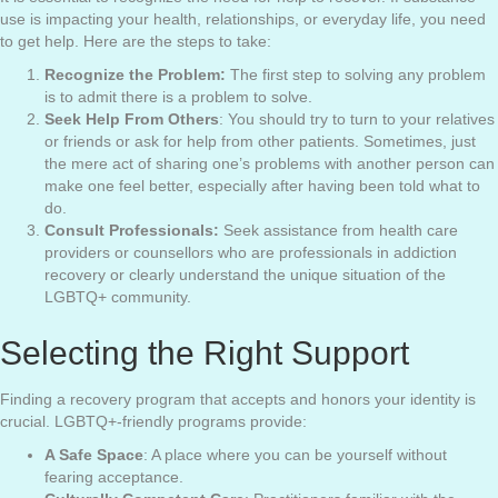
use is impacting your health, relationships, or everyday life, you need
to get help. Here are the steps to take:
Recognize the Problem:
The first step to solving any problem
is to admit there is a problem to solve.
Seek Help From Others
: You should try to turn to your relatives
or friends or ask for help from other patients. Sometimes, just
the mere act of sharing one’s problems with another person can
make one feel better, especially after having been told what to
do.
Consult Professionals:
Seek assistance from health care
providers or counsellors who are professionals in addiction
recovery or clearly understand the unique situation of the
LGBTQ+ community.
Selecting the Right Support
Finding a recovery program that accepts and honors your identity is
crucial. LGBTQ+-friendly programs provide:
A Safe Space
: A place where you can be yourself without
fearing acceptance.