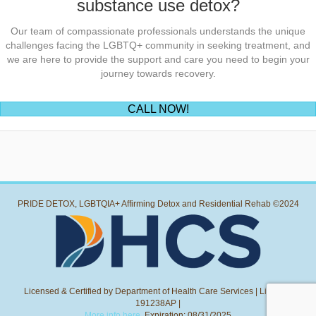
substance use detox?
Our team of compassionate professionals understands the unique
challenges facing the LGBTQ+ community in seeking treatment, and
we are here to provide the support and care you need to begin your
journey towards recovery.
(opens in new tab)
CALL NOW!
PRIDE DETOX, LGBTQIA+ Affirming Detox and Residential Rehab ©2024
Licensed & Certified by Department of Health Care Services | License:
191238AP |
More info here.
Expiration: 08/31/2025