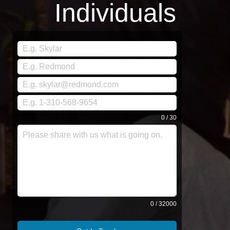
Individuals
0 / 30
0 / 32000