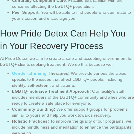
Culturally Competent Care
: Practitioners familiar with the
concerns affecting the LGBTQ+ population.
Peer Support
: You will be able to find people who can relate to
your situation and encourage you.
How Pride Detox Can Help You
in Your Recovery Process
At Pride Detox, we aim to create a safe and accepting environment for
LGBTQ+ clients seeking treatment. We do this because we:
Gender-affirming
Therapies:
We provide various therapies
specific to the issues that affect LGBTQ+ people, including
identity, self-esteem, and trauma.
LGBTQ-inclusive Treatment Approach:
Our facility's staff
includes members of the LGBTQ+ community and allies who are
ready to create a safe place for everyone.
Community Building:
We offer support groups for problems
similar to yours and help you work towards recovery.
Holistic Practices:
To improve the quality of our programs, we
include mindfulness and meditation to enhance the participants’
well-being.