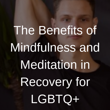
The Benefits of
Mindfulness and
Meditation in
Recovery for
LGBTQ+