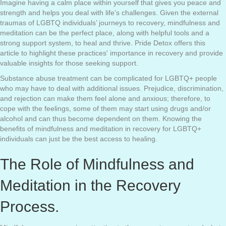
Imagine having a calm place within yourself that gives you peace and
strength and helps you deal with life’s challenges. Given the external
traumas of LGBTQ individuals’ journeys to recovery, mindfulness and
meditation can be the perfect place, along with helpful tools and a
strong support system, to heal and thrive. Pride Detox offers this
article to highlight these practices' importance in recovery and provide
valuable insights for those seeking support.
Substance abuse treatment can be complicated for LGBTQ+ people
who may have to deal with additional issues. Prejudice, discrimination,
and rejection can make them feel alone and anxious; therefore, to
cope with the feelings, some of them may start using drugs and/or
alcohol and can thus become dependent on them. Knowing the
benefits of mindfulness and meditation in recovery for LGBTQ+
individuals can just be the best access to healing.
The Role of Mindfulness and
Meditation in the Recovery
Process.