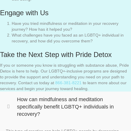
Engage with Us
Have you tried mindfulness or meditation in your recovery
journey? How has it helped you?
What challenges have you faced as an LGBTQ+ individual in
recovery, and how did you overcome them?
Take the Next Step with Pride Detox
If you or someone you know is struggling with substance abuse, Pride
Detox is here to help. Our LGBTQ+-inclusive programs are designed
to provide the support and understanding you need on your path to
recovery. Contact us today at
866-381-8221
to learn more about our
services and begin your journey toward healing.
How can mindfulness and meditation
specifically benefit LGBTQ+ individuals in
recovery?