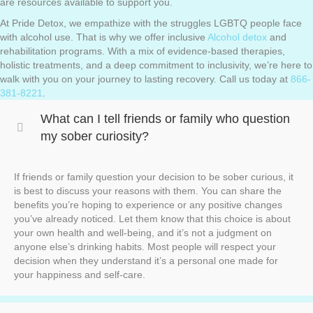
are resources available to support you.
At Pride Detox, we empathize with the struggles LGBTQ people face
with alcohol use. That is why we offer inclusive
Alcohol detox
and
rehabilitation programs. With a mix of evidence-based therapies,
holistic treatments, and a deep commitment to inclusivity, we’re here to
walk with you on your journey to lasting recovery. Call us today at
866-
381-8221
.
What can I tell friends or family who question
my sober curiosity?
If friends or family question your decision to be sober curious, it
is best to discuss your reasons with them. You can share the
benefits you’re hoping to experience or any positive changes
you’ve already noticed. Let them know that this choice is about
your own health and well-being, and it’s not a judgment on
anyone else’s drinking habits. Most people will respect your
decision when they understand it’s a personal one made for
your happiness and self-care.