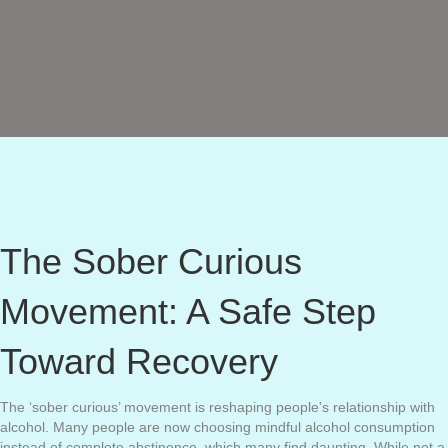
The Sober Curious
Movement: A Safe Step
Toward Recovery
The ‘sober curious’ movement is reshaping people's relationship with
alcohol. Many people are now choosing mindful alcohol consumption
instead of complete abstinence, which many find daunting. While not a