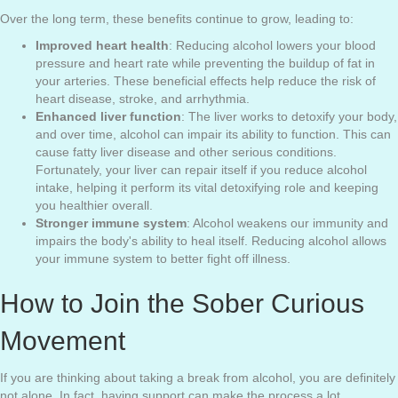
Over the long term, these benefits continue to grow, leading to:
Improved heart health
: Reducing alcohol lowers your blood
pressure and heart rate while preventing the buildup of fat in
your arteries. These beneficial effects help reduce the risk of
heart disease, stroke, and arrhythmia.
Enhanced liver function
: The liver works to detoxify your body,
and over time, alcohol can impair its ability to function. This can
cause fatty liver disease and other serious conditions.
Fortunately, your liver can repair itself if you reduce alcohol
intake, helping it perform its vital detoxifying role and keeping
you healthier overall.
Stronger immune system
: Alcohol weakens our immunity and
impairs the body's ability to heal itself. Reducing alcohol allows
your immune system to better fight off illness.
How to Join the Sober Curious
Movement
If you are thinking about taking a break from alcohol, you are definitely
not alone. In fact, having support can make the process a lot