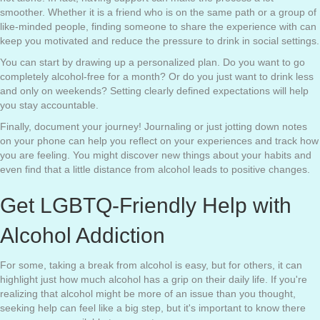
smoother. Whether it is a friend who is on the same path or a group of
like-minded people, finding someone to share the experience with can
keep you motivated and reduce the pressure to drink in social settings.
You can start by drawing up a personalized plan. Do you want to go
completely alcohol-free for a month? Or do you just want to drink less
and only on weekends? Setting clearly defined expectations will help
you stay accountable.
Finally, document your journey! Journaling or just jotting down notes
on your phone can help you reflect on your experiences and track how
you are feeling. You might discover new things about your habits and
even find that a little distance from alcohol leads to positive changes.
Get LGBTQ-Friendly Help with
Alcohol Addiction
For some, taking a break from alcohol is easy, but for others, it can
highlight just how much alcohol has a grip on their daily life. If you're
realizing that alcohol might be more of an issue than you thought,
seeking help can feel like a big step, but it's important to know there