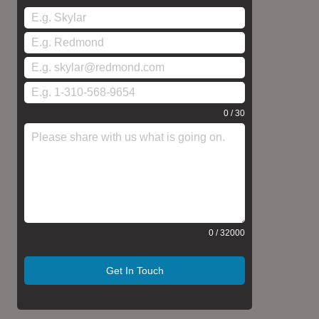
0 / 30
0 / 32000
Get In Touch