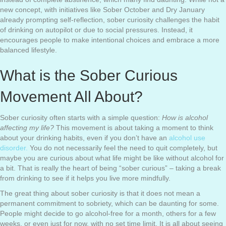
new concept, with initiatives like Sober October and Dry January
already prompting self-reflection, sober curiosity challenges the habit
of drinking on autopilot or due to social pressures. Instead, it
encourages people to make intentional choices and embrace a more
balanced lifestyle.
What is the Sober Curious
Movement All About?
Sober curiosity often starts with a simple question:
How is alcohol
affecting my life?
This movement is about taking a moment to think
about your drinking habits, even if you don’t have an
alcohol use
disorder.
You do not necessarily feel the need to quit completely, but
maybe you are curious about what life might be like without alcohol for
a bit. That is really the heart of being “sober curious” – taking a break
from drinking to see if it helps you live more mindfully.
The great thing about sober curiosity is that it does not mean a
permanent commitment to sobriety, which can be daunting for some.
People might decide to go alcohol-free for a month, others for a few
weeks, or even just for now, with no set time limit. It is all about seeing