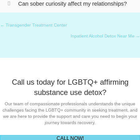
Can sober curiosity affect my relationships?
← Transgender Treatment Center
Posts
Inpatient Alcohol Detox Near Me →
navigation
Call us today for LGBTQ+ affirming
substance use detox?
Our team of compassionate professionals understands the unique
challenges facing the LGBTQ+ community in seeking treatment, and
we are here to provide the support and care you need to begin your
journey towards recovery.
(opens in new tab)
CALL NOW!