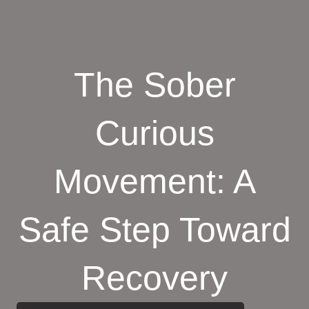
The Sober
Curious
Movement: A
Safe Step Toward
Recovery