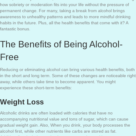
how sobriety or moderation fits into your life without the pressure of
permanent change. For many, taking a break from alcohol brings
awareness to unhealthy patterns and leads to more mindful drinking
habits in the future. Plus, all the health benefits that come with it? A
fantastic bonus.
The Benefits of Being Alcohol-
Free
Reducing or eliminating alcohol can bring various health benefits, both
in the short and long term. Some of these changes are noticeable right
away, while others take time to become apparent. You might
experience these short-term benefits:
Weight Loss
Alcoholic drinks are often loaded with calories that have no
accompanying nutritional value and tons of sugar, which can cause
gradual weight gain. Also, When you drink, your body processes the
alcohol first, while other nutrients like carbs are stored as fat.