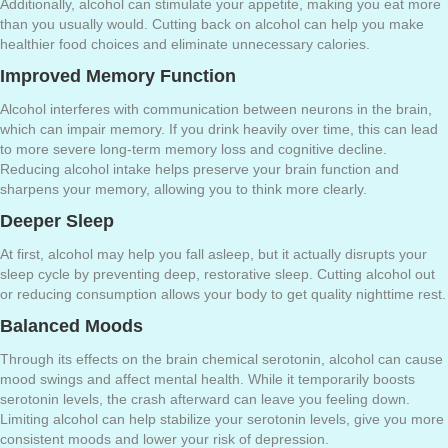
Additionally, alcohol can stimulate your appetite, making you eat more
than you usually would. Cutting back on alcohol can help you make
healthier food choices and eliminate unnecessary calories.
Improved Memory Function
Alcohol interferes with communication between neurons in the brain,
which can impair memory. If you drink heavily over time, this can lead
to more severe long-term memory loss and cognitive decline.
Reducing alcohol intake helps preserve your brain function and
sharpens your memory, allowing you to think more clearly.
Deeper Sleep
At first, alcohol may help you fall asleep, but it actually disrupts your
sleep cycle by preventing deep, restorative sleep. Cutting alcohol out
or reducing consumption allows your body to get quality nighttime rest.
Balanced Moods
Through its effects on the brain chemical serotonin, alcohol can cause
mood swings and affect mental health. While it temporarily boosts
serotonin levels, the crash afterward can leave you feeling down.
Limiting alcohol can help stabilize your serotonin levels, give you more
consistent moods and lower your risk of depression.