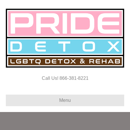
Call Us! 866-381-8221
Menu