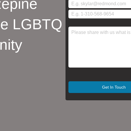
epine
the LGBTQ
ity
Get In Touch