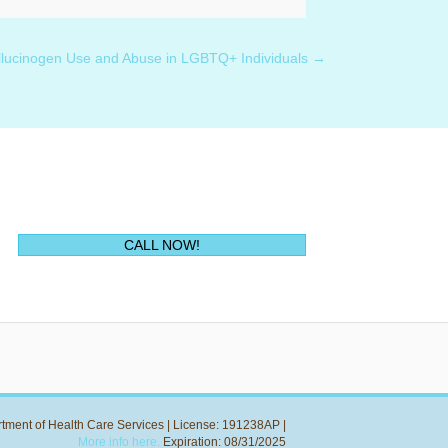
llucinogen Use and Abuse in LGBTQ+ Individuals →
(opens in new tab)
CALL NOW!
rtment of Health Care Services | License: 191238AP |
More info here.
Expiration: 08/31/2025