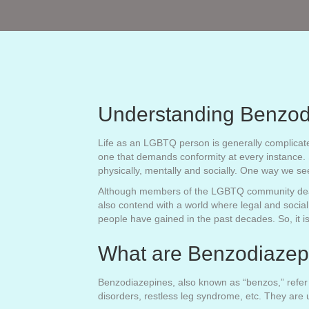
Understanding Benzod
Life as an LGBTQ person is generally complicated 
one that demands conformity at every instance. So
physically, mentally and socially. One way we s
Although members of the LGBTQ community deal wit
also contend with a world where legal and social
people have gained in the past decades. So, it is
What are Benzodiazep
Benzodiazepines, also known as “benzos,” refer t
disorders, restless leg syndrome, etc. They are 