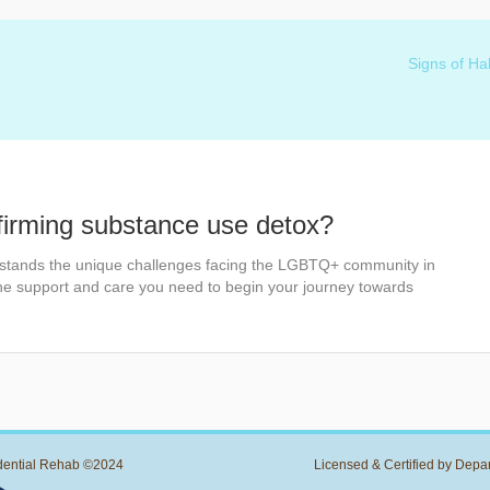
Signs of Ha
firming substance use detox?
stands the unique challenges facing the LGBTQ+ community in
the support and care you need to begin your journey towards
dential Rehab ©2024
Licensed & Certified by Depa