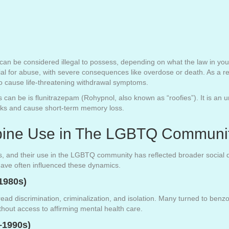
can be considered illegal to possess, depending on what the law in your
ial for abuse, with severe consequences like overdose or death. As a r
to cause life-threatening withdrawal symptoms.
an be is flunitrazepam (Rohypnol, also known as “roofies”). It is an
inks and cause short-term memory loss.
epine Use in The LGBTQ Communi
s, and their use in the LGBTQ community has reflected broader social d
have often influenced these dynamics.
1980s)
ad discrimination, criminalization, and isolation. Many turned to ben
ithout access to affirming mental health care.
–1990s)