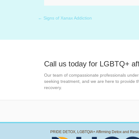
← Signs of Xanax Addiction
Posts
navigation
Call us today for LGBTQ+ af
Our team of compassionate professionals under
seeking treatment, and we are here to provide 
recovery.
PRIDE DETOX, LGBTQIA+ Affirming Detox and Resi