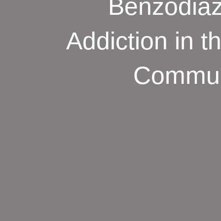
Benzodiaz
Addiction in 
Commun