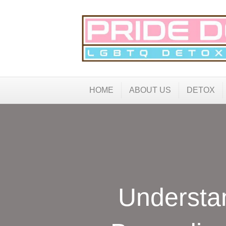
HOME
ABOUT US
DETOX
Understa