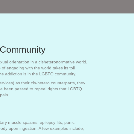
Q Community
xual orientation in a cisheteronormative world,
of engaging with the world takes its toll
ine addiction is in the LGBTQ community.
vices) as their cis-hetero counterparts, they
have been passed to repeal rights that LGBTQ
e pain.
tary muscle spasms, epilepsy fits, panic
 body upon ingestion. A few examples include;