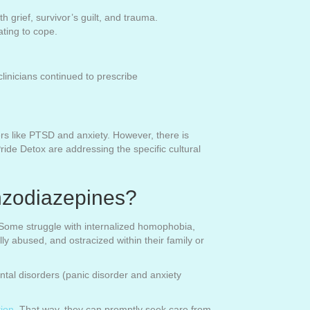
grief, survivor’s guilt, and trauma.
ting to cope.
inicians continued to prescribe
s like PTSD and anxiety. However, there is
de Detox are addressing the specific cultural
zodiazepines?
. Some struggle with internalized homophobia,
y abused, and ostracized within their family or
tal disorders (panic disorder and anxiety
tion
. That way, they can promptly seek care from