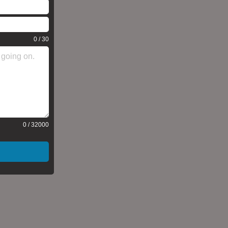
0 / 30
0 / 32000