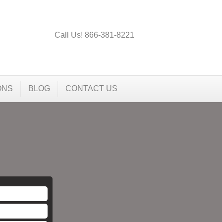
Call Us! 866-381-8221
ONS
BLOG
CONTACT US