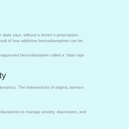
 state says, without a doctor’s prescription.
esult of how addictive benzodiazepines can be,
 unapproved benzodiazepine called a “date rape
ty
ynamics. The intersections of stigma, barriers
zodiazepines to manage anxiety, depression, and