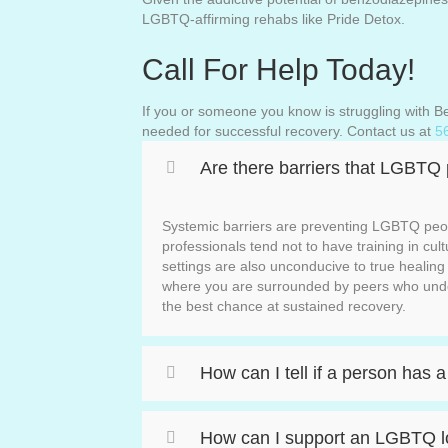
LGBTQ-affirming rehabs like Pride Detox.
Call For Help Today!
If you or someone you know is struggling with
needed for successful recovery. Contact us at
5
Are there barriers that LGBTQ
Systemic barriers are preventing LGBTQ peop
professionals tend not to have training in cul
settings are also unconducive to true heali
where you are surrounded by peers who unde
the best chance at sustained recovery.
How can I tell if a person has
How can I support an LGBTQ lo