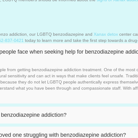
 Benzo addiction, our LGBTQ benzodiazepine and
Xanax detox
center ca
62-837-0421
today to learn more and take the first step towards a drug-
 people face when seeking help for benzodiazepine addic
le from getting benzodiazepine addiction treatment. One of the most c
tural sensitivity and can act in ways that make clients feel unsafe. Trad
ng because they do not let LGBTQ people authentically express themsel
rstand what you have been through and compassionate staff. With aff
 a benzodiazepine addiction?
ved one struggling with benzodiazepine addiction?