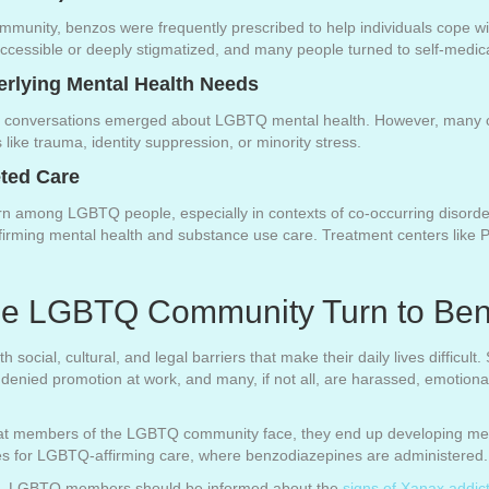
nity, benzos were frequently prescribed to help individuals cope with 
cessible or deeply stigmatized, and many people turned to self-medica
erlying Mental Health Needs
r conversations emerged about LGBTQ mental health. However, many cl
ike trauma, identity suppression, or minority stress.
ted Care
 among LGBTQ people, especially in contexts of co-occurring disorder
rming mental health and substance use care. Treatment centers like Pri
he LGBTQ Community Turn to Ben
cial, cultural, and legal barriers that make their daily lives difficult
enied promotion at work, and many, if not all, are harassed, emotionall
 that members of the LGBTQ community face, they end up developing men
es for LGBTQ-affirming care, where benzodiazepines are administered.
nes, LGBTQ members should be informed about the
signs of Xanax addic