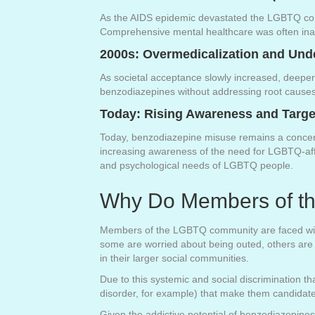
As the AIDS epidemic devastated the LGBTQ commu
Comprehensive mental healthcare was often inac
2000s: Overmedicalization and Und
As societal acceptance slowly increased, deepe
benzodiazepines without addressing root causes l
Today: Rising Awareness and Targe
Today, benzodiazepine misuse remains a concern
increasing awareness of the need for LGBTQ-affi
and psychological needs of LGBTQ people.
Why Do Members of t
Members of the LGBTQ community are faced with so
some are worried about being outed, others are d
in their larger social communities.
Due to this systemic and social discrimination
disorder, for example) that make them candidat
Given the addictive potential of benzodiazepi