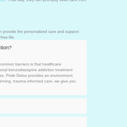
n provide the personalized care and support
free life.
tion?
ommon barriers is that healthcare
itional benzodiazepine addiction treatment
ves. Pride Detox provides an environment
irming, trauma-informed care, we give you