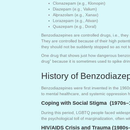
Clonazepam (e.g., Klonopin)
Diazepam (e.g., Valium)
Alprazolam (e.g., Xanax)
Lorazepam (e.g., Ativan)
Quazepam (e.g., Doral)
Benzodiazepines are controlled drugs, i.e., they 
They are controlled because of their high potent
they should not be suddenly stopped so as not 
One drug that shows just how dangerous benzos c
drug” because it is sometimes used to spike dr
History of Benzodiaz
Benzodiazepines were first invented in the 1960
to mental healthcare, and systemic oppression 
Coping with Social Stigma (1970s–
During this period, LGBTQ people faced widespre
the psychological toll of marginalization, often w
HIV/AIDS Crisis and Trauma (1980s