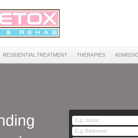
RESIDENTIAL TREATMENT
THERAPIES
ADMISSI
nding