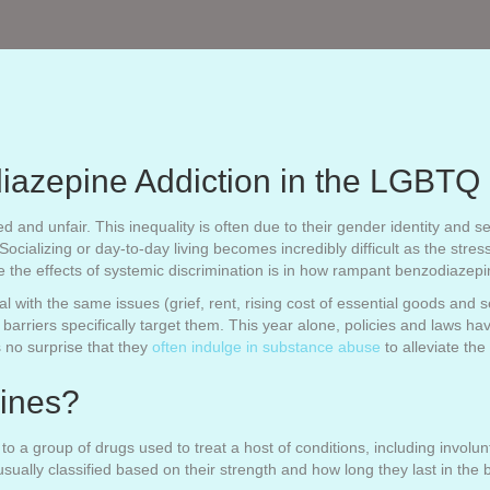
iazepine Addiction in the LGBT
and unfair. This inequality is often due to their gender identity and se
cializing or day-to-day living becomes incredibly difficult as the stress 
ee the effects of systemic discrimination is in how rampant benzodiazep
h the same issues (grief, rent, rising cost of essential goods and ser
 barriers specifically target them. This year alone, policies and laws 
 no surprise that they
often indulge in substance abuse
to alleviate th
ines?
o a group of drugs used to treat a host of conditions, including involun
usually classified based on their strength and how long they last in the