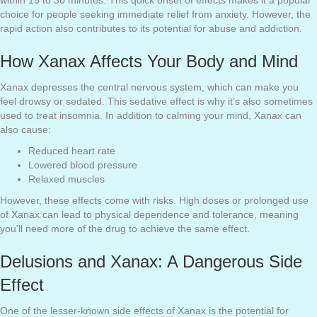
within 15 to 30 minutes. This quick onset of effects makes it a popular
choice for people seeking immediate relief from anxiety. However, the
rapid action also contributes to its potential for abuse and addiction.
How Xanax Affects Your Body and Mind
Xanax depresses the central nervous system, which can make you
feel drowsy or sedated. This sedative effect is why it’s also sometimes
used to treat insomnia. In addition to calming your mind, Xanax can
also cause:
Reduced heart rate
Lowered blood pressure
Relaxed muscles
However, these effects come with risks. High doses or prolonged use
of Xanax can lead to physical dependence and tolerance, meaning
you'll need more of the drug to achieve the same effect.
Delusions and Xanax: A Dangerous Side
Effect
One of the lesser-known side effects of Xanax is the potential for