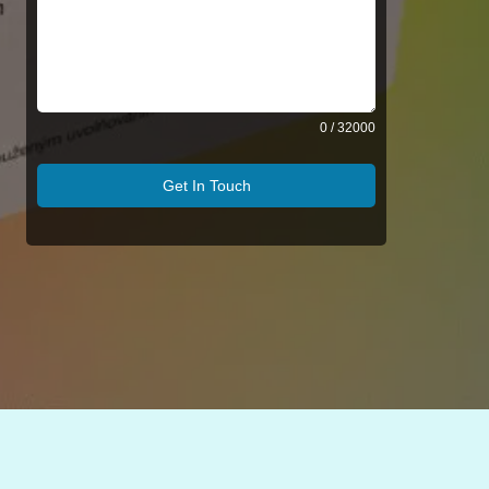
0 / 32000
Get In Touch