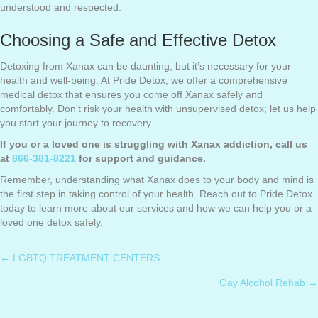
understood and respected.
Choosing a Safe and Effective Detox
Detoxing from Xanax can be daunting, but it’s necessary for your
health and well-being. At Pride Detox, we offer a comprehensive
medical detox that ensures you come off Xanax safely and
comfortably. Don’t risk your health with unsupervised detox; let us help
you start your journey to recovery.
If you or a loved one is struggling with Xanax addiction, call us
at
866-381-8221
for support and guidance.
Remember, understanding what Xanax does to your body and mind is
the first step in taking control of your health. Reach out to Pride Detox
today to learn more about our services and how we can help you or a
loved one detox safely.
← LGBTQ TREATMENT CENTERS
Posts
Gay Alcohol Rehab →
navigation