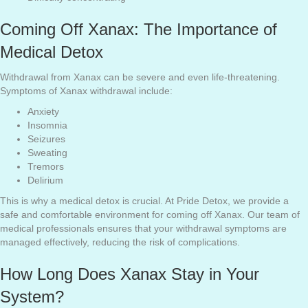
Coming Off Xanax: The Importance of
Medical Detox
Withdrawal from Xanax can be severe and even life-threatening.
Symptoms of Xanax withdrawal include:
Anxiety
Insomnia
Seizures
Sweating
Tremors
Delirium
This is why a medical detox is crucial. At Pride Detox, we provide a
safe and comfortable environment for coming off Xanax. Our team of
medical professionals ensures that your withdrawal symptoms are
managed effectively, reducing the risk of complications.
How Long Does Xanax Stay in Your
System?