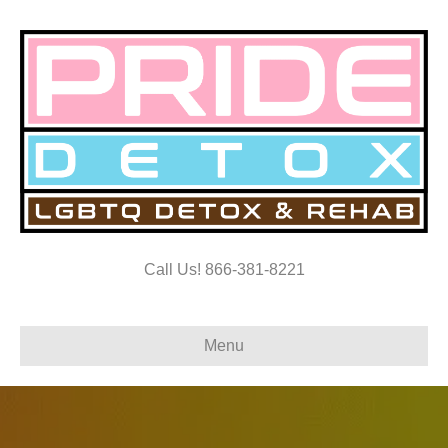
Call Us! 866-381-8221
Menu