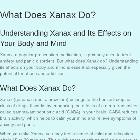
What Does Xanax Do?
Understanding Xanax and Its Effects on
Your Body and Mind
Xanax, a popular prescription medication, is primarily used to treat
anxiety and panic disorders. But what does Xanax do? Understanding
its effects on your body and mind is essential, especially given the
potential for abuse and addiction.
What Does Xanax Do?
Xanax (generic name: alprazolam) belongs to the benzodiazepine
class of drugs. It works by enhancing the effects of a neurotransmitter
called gamma-aminobutyric acid (GABA) in your brain. GABA reduces
brain activity, which helps to calm your mind and relieve symptoms of
anxiety and panic.
When you take Xanax, you may feel a sense of calm and relaxation