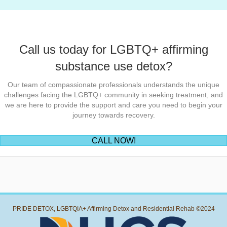
Call us today for LGBTQ+ affirming
substance use detox?
Our team of compassionate professionals understands the unique
challenges facing the LGBTQ+ community in seeking treatment, and
we are here to provide the support and care you need to begin your
journey towards recovery.
(opens in new tab)
CALL NOW!
PRIDE DETOX, LGBTQIA+ Affirming Detox and Residential Rehab ©2024