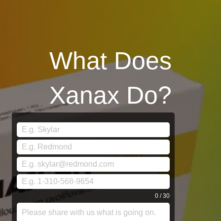
What Does
Xanax Do?
0 / 30