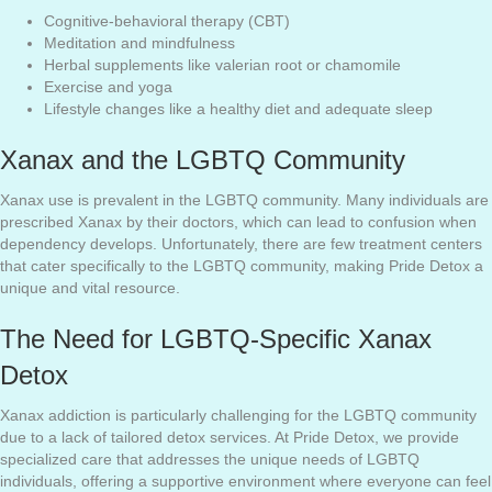
Cognitive-behavioral therapy (CBT)
Meditation and mindfulness
Herbal supplements like valerian root or chamomile
Exercise and yoga
Lifestyle changes like a healthy diet and adequate sleep
Xanax and the LGBTQ Community
Xanax use is prevalent in the LGBTQ community. Many individuals are
prescribed Xanax by their doctors, which can lead to confusion when
dependency develops. Unfortunately, there are few treatment centers
that cater specifically to the LGBTQ community, making Pride Detox a
unique and vital resource.
The Need for LGBTQ-Specific Xanax
Detox
Xanax addiction is particularly challenging for the LGBTQ community
due to a lack of tailored detox services. At Pride Detox, we provide
specialized care that addresses the unique needs of LGBTQ
individuals, offering a supportive environment where everyone can feel