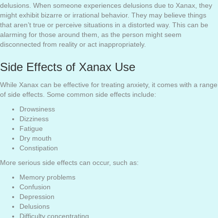
delusions. When someone experiences delusions due to Xanax, they
might exhibit bizarre or irrational behavior. They may believe things
that aren’t true or perceive situations in a distorted way. This can be
alarming for those around them, as the person might seem
disconnected from reality or act inappropriately.
Side Effects of Xanax Use
While Xanax can be effective for treating anxiety, it comes with a range
of side effects. Some common side effects include:
Drowsiness
Dizziness
Fatigue
Dry mouth
Constipation
More serious side effects can occur, such as:
Memory problems
Confusion
Depression
Delusions
Difficulty concentrating