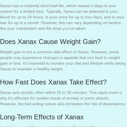
Xanax has a relatively short half-life, which means it stays in your
system for a limited time. Typically, Xanax can be detected in your
blood for up to 24 hours, in your urine for up to four days, and in your
hair for up to a month. However, this can vary depending on factors
like your metabolism and the dose you’ve taken.
Does Xanax Cause Weight Gain?
Weight gain is not a common side effect of Xanax. However, some
people may experience changes in appetite that can lead to weight
gain or loss. It’s essential to monitor your diet and lifestyle while taking
Xanax to maintain a healthy weight.
How Fast Does Xanax Take Effect?
Xanax acts quickly, often within 15 to 30 minutes. This rapid onset is
why it’s effective for sudden bouts of anxiety or panic attacks.
However, the fast-acting nature also increases the risk of dependency.
Long-Term Effects of Xanax