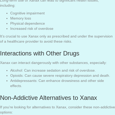
Long-term use of Xanax can lead to significant health issues,
including:
Cognitive impairment
Memory loss
Physical dependence
Increased risk of overdose
It’s crucial to use Xanax only as prescribed and under the supervision
of a healthcare provider to avoid these risks.
Interactions with Other Drugs
Xanax can interact dangerously with other substances, especially:
Alcohol: Can increase sedation and risk of overdose.
Opioids: Can cause severe respiratory depression and death.
Antidepressants: Can enhance drowsiness and other side
effects.
Non-Addictive Alternatives to Xanax
If you’re looking for alternatives to Xanax, consider these non-addictive
options: